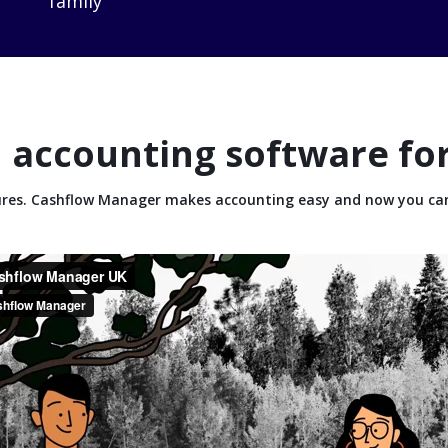
family
 accounting software fo
tures. Cashflow Manager makes accounting easy and now you ca