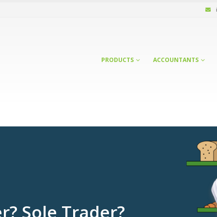
PRODUCTS
ACCOUNTANTS
r? Sole Trader?