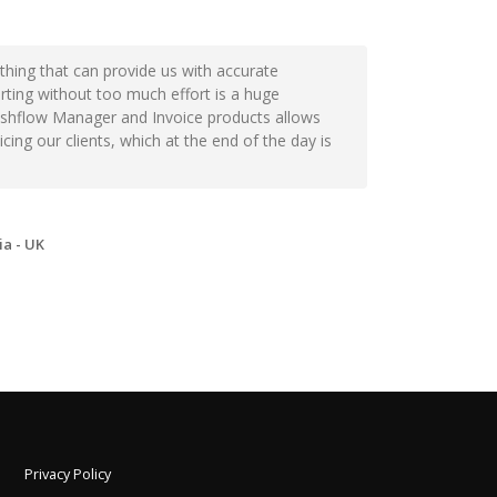
thing that can provide us with accurate
orting without too much effort is a huge
Cashflow Manager and Invoice products allows
ing our clients, which at the end of the day is
a - UK
Privacy Policy