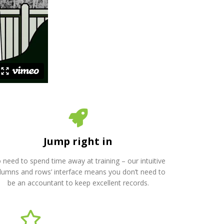
Jump right in
 need to spend time away at training – our intuitive
olumns and rows’ interface means you don’t need to
be an accountant to keep excellent records.