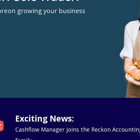
ore
on growing your business
Exciting News:
Cashflow Manager joins the Reckon Accountin