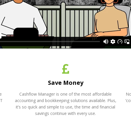
Save Money
e
Cashflow Manager is one of the most affordable
No
AT
accounting and bookkeeping solutions available. Plus,
‘c
it’s so quick and simple to use, the time and financial
savings continue with every use.