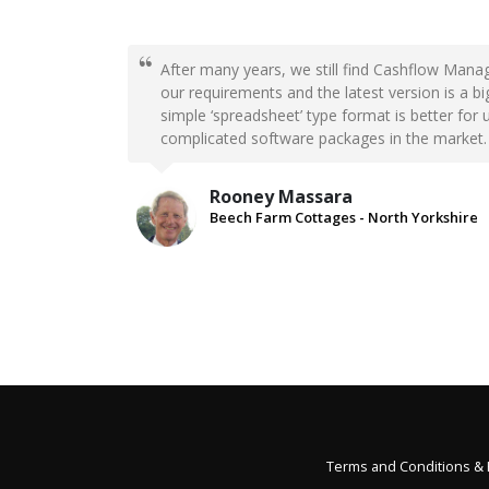
After many years, we still find Cashflow Manag
our requirements and the latest version is a 
simple ‘spreadsheet’ type format is better for 
complicated software packages in the market.
Rooney Massara
Beech Farm Cottages - North Yorkshire
Terms and Conditions &