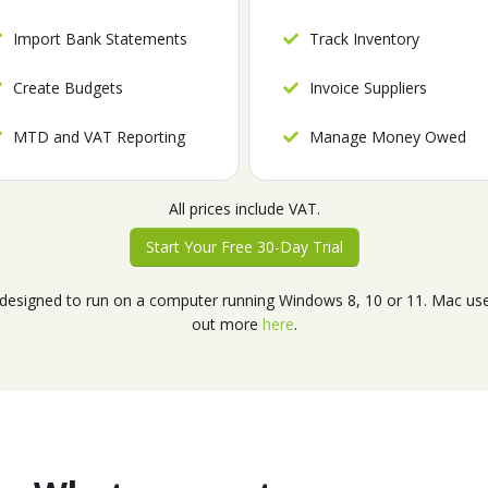
Import Bank Statements
Track Inventory
Create Budgets
Invoice Suppliers
MTD and VAT Reporting
Manage Money Owed
All prices include VAT.
Start Your Free 30-Day Trial
esigned to run on a computer running Windows 8, 10 or 11. Mac user
out more
here
.