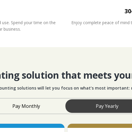
30
d use. Spend your time on the
Enjoy complete peace of mind tha
ur business.
ing solution that meets you
ounting solutions will let you focus on what’s most important:
Pay Monthly
Pay Yearly