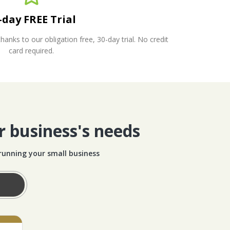
-day FREE Trial
nks to our obligation free, 30-day trial. No credit
card required.
r business's needs
 running your small business