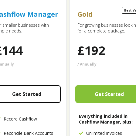
Best V
ashflow Manager
Gold
r smaller businesses with
For growing businesses looki
mple needs.
for a complete package.
£
144
£
192
Annually
/ Annually
Get Started
Get Started
Everything included in
Record Cashflow
Cashflow Manager, plus:
Reconcile Bank Accounts
Unlimited Invoices