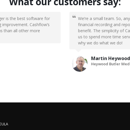
What our customers say:
er is the best software for
We’re a small team. So, any
big improvement. Cashflow’s
financial recording and rep
us than all other more
benefit. The simplicity of 
us to spend more time servic
why we do what we do!
Martin Heywood
Heywood Butler Medi
 EULA