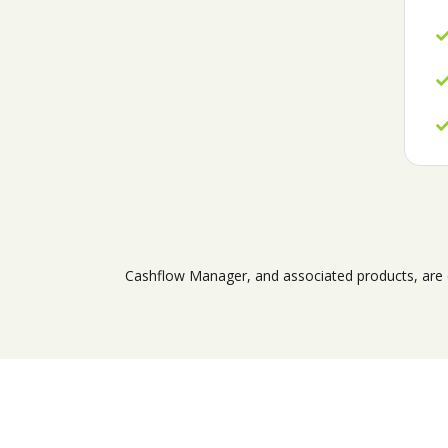
Cashflow Manager, and associated products, are d