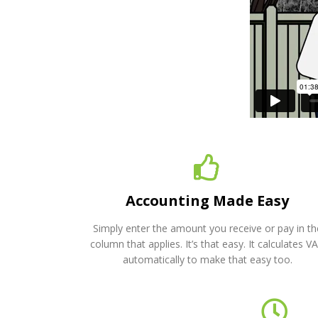
Accounting Made Easy
Simply enter the amount you receive or pay in th
column that applies. It’s that easy. It calculates V
automatically to make that easy too.