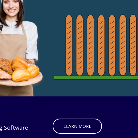
LEARN MORE
g Software