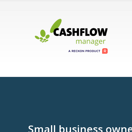
Small business owne