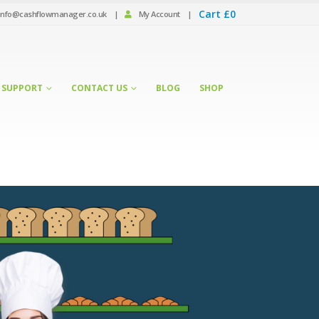
Cart
£
0
info@cashflowmanager.co.uk
|
My Account
|
SUPPORT
CONTACT US
BLOG
SHOP