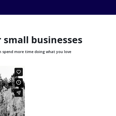
r small businesses
n spend more time doing what you love