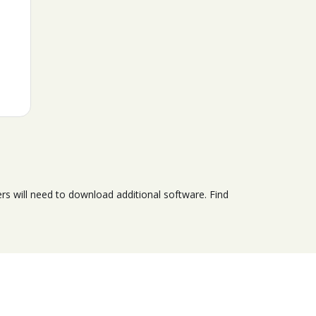
s will need to download additional software. Find