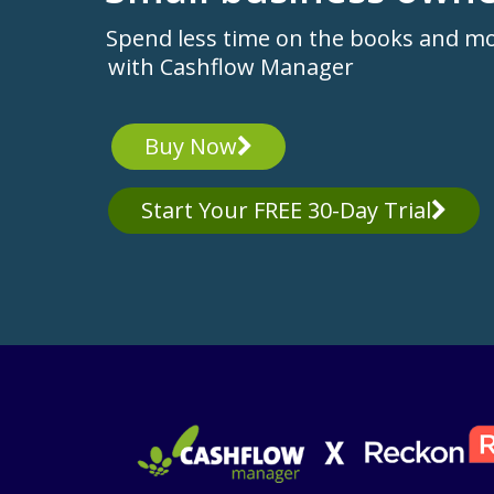
Spend less time on the books and m
with Cashflow Manager
Buy Now
Start Your FREE 30-Day Trial