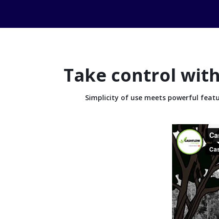
Take control with
Simplicity of use meets powerful fea