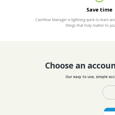
Save time
Cashflow Manager is lightning quick to learn an
things that truly matter to yo
Choose an account
Our easy to use, simple acc