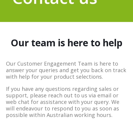
Our team is here to help
Our Customer Engagement Team is here to
answer your queries and get you back on track
with help for your product selections.
If you have any questions regarding sales or
support, please reach out to us via email or
web chat for assistance with your query. We
will endeavour to respond to you as soon as
possible within Australian working hours.