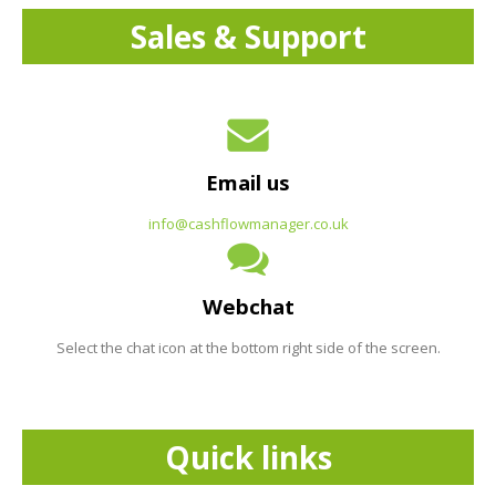
Sales & Support
Email us
info@cashflowmanager.co.uk
Webchat
Select the chat icon at the bottom right side of the screen.
Quick links