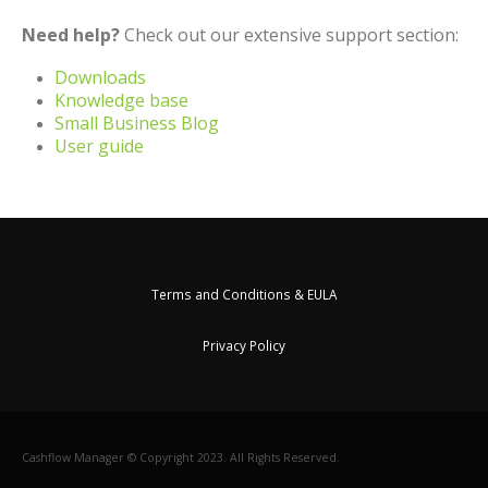
Need help?
Check out our extensive support section:
Downloads
Knowledge base
Small Business Blog
User guide
Terms and Conditions & EULA
Privacy Policy
Cashflow Manager © Copyright 2023. All Rights Reserved.