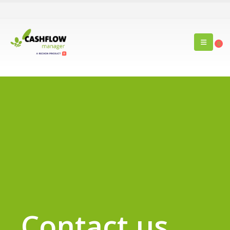
0
Contact us