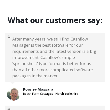
What our customers say:
After many years, we still find Cashflow
Manager is the best software for our
requirements and the latest version is a big
improvement. Cashflow’s simple
‘spreadsheet’ type format is better for us
than all other more complicated software
packages in the market.
Rooney Massara
Beech Farm Cottages - North Yorkshire