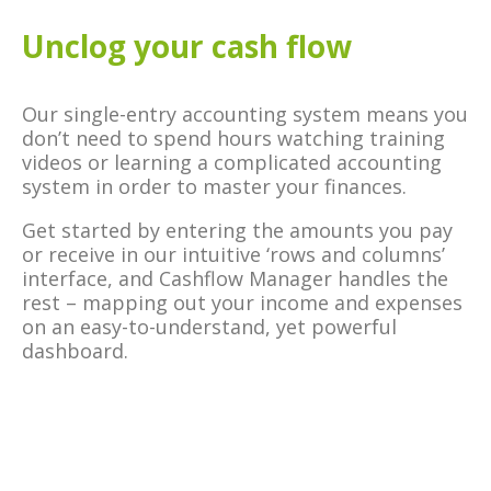
Unclog your cash flow
Our single-entry accounting system means you
don’t need to spend hours watching training
videos or learning a complicated accounting
system in order to master your finances.
Get started by entering the amounts you pay
or receive in our intuitive ‘rows and columns’
interface, and Cashflow Manager handles the
rest – mapping out your income and expenses
on an easy-to-understand, yet powerful
dashboard.