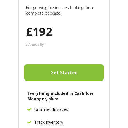
For growing businesses looking for a
complete package.
£
192
/ Annually
Get Started
Everything included in Cashflow
Manager, plus:
Unlimited Invoices
Track Inventory