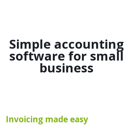
Simple accounting
software for small
business
Invoicing made easy