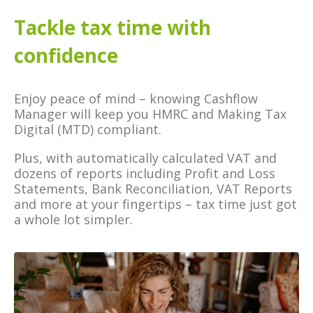
Tackle tax time with
confidence
Enjoy peace of mind – knowing Cashflow
Manager will keep you HMRC and Making Tax
Digital (MTD) compliant.
Plus, with automatically calculated VAT and
dozens of reports including Profit and Loss
Statements, Bank Reconciliation, VAT Reports
and more at your fingertips – tax time just got
a whole lot simpler.