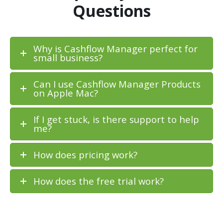
Questions
Why is Cashflow Manager perfect for
small business?
Can I use Cashflow Manager Products
on Apple Mac?
If I get stuck, is there support to help
me?
How does pricing work?
How does the free trial work?