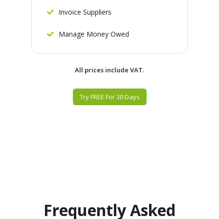
Invoice Suppliers
Manage Money Owed
All prices include VAT.
Try FREE For 30 Days
Frequently Asked