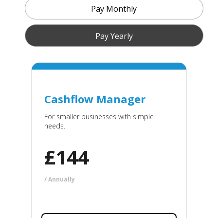
Pay Monthly
Pay Yearly
Cashflow Manager
For smaller businesses with simple
needs.
£
144
/ Annually