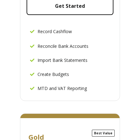
Get Started
Record Cashflow
Reconcile Bank Accounts
Import Bank Statements
Create Budgets
MTD and VAT Reporting
Best Value
Gold