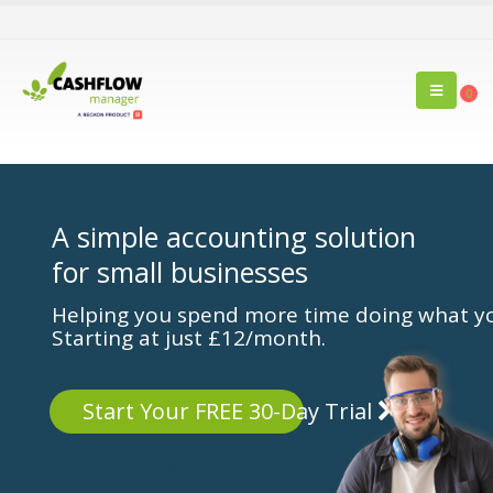
0
A simple accounting solution
for small businesses
Helping you spend more time doing what yo
Starting at just £12/month.
Start Your FREE 30-Day Trial
Buy Now