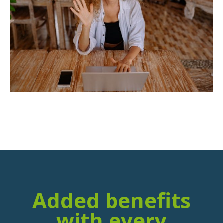
Added benefits
with every