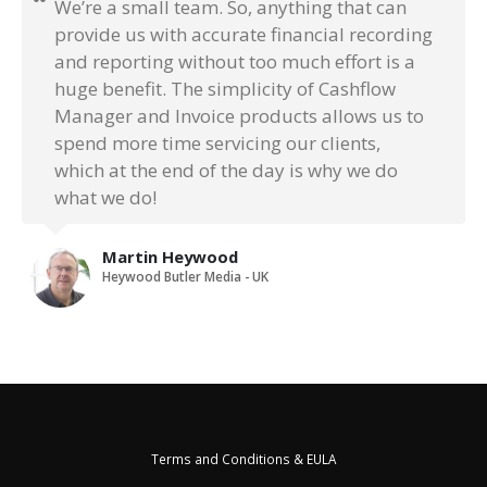
We’re a small team. So, anything that can
provide us with accurate financial recording
and reporting without too much effort is a
huge benefit. The simplicity of Cashflow
Manager and Invoice products allows us to
spend more time servicing our clients,
which at the end of the day is why we do
what we do!
Martin Heywood
Heywood Butler Media - UK
Terms and Conditions & EULA