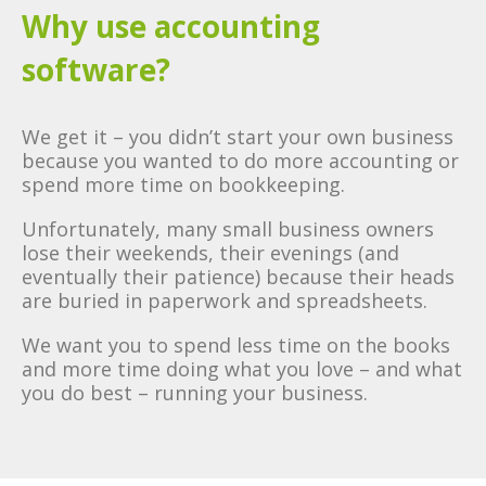
Why use accounting
software?
We get it – you didn’t start your own business
because you wanted to do more accounting or
spend more time on bookkeeping.
Unfortunately, many small business owners
lose their weekends, their evenings (and
eventually their patience) because their heads
are buried in paperwork and spreadsheets.
We want you to spend less time on the books
and more time doing what you love – and what
you do best – running your business.