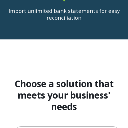
Import unlimited bank statements for easy
reconciliation
Choose a solution that
meets your business'
needs