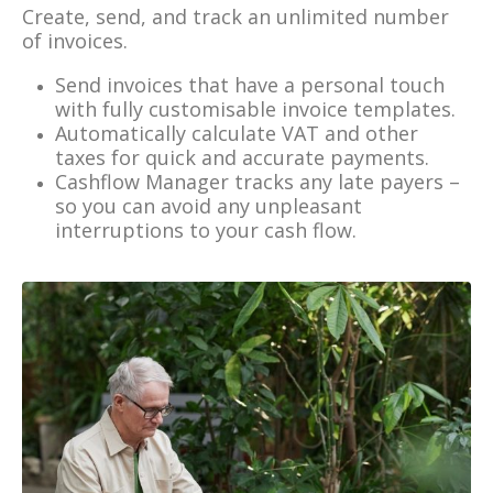
Create, send, and track an unlimited number
of invoices.
Send invoices that have a personal touch
with fully customisable invoice templates.
Automatically calculate VAT and other
taxes for quick and accurate payments.
Cashflow Manager tracks any late payers –
so you can avoid any unpleasant
interruptions to your cash flow.