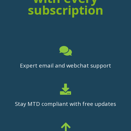
subscription
Expert email and webchat support
Stay MTD compliant with free updates