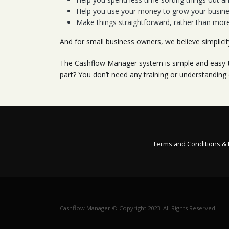
Help you use your money to grow your busines
Make things straightforward, rather than mor
And for small business owners, we believe simplici
The Cashflow Manager system is simple and easy-to
part? You don’t need any training or understanding
Terms and Conditions &
Cashflow Manager © Copyright 2023. All Rights Reserved.