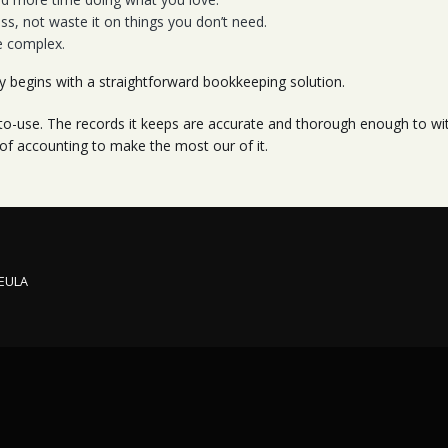
s, not waste it on things you don’t need.
e complex.
ty begins with a straightforward bookkeeping solution.
-use. The records it keeps are accurate and thorough enough to with
 of accounting to make the most our of it.
 EULA