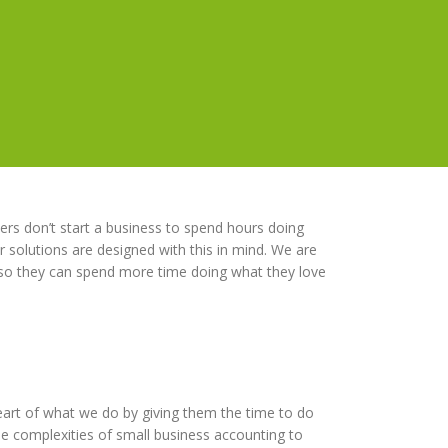
rs don’t start a business to spend hours doing
 solutions are designed with this in mind. We are
 so they can spend more time doing what they love
eart of what we do by giving them the time to do
e complexities of small business accounting to