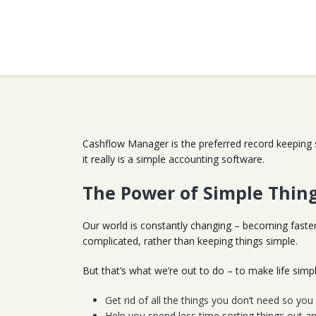
Cashflow Manager is the preferred record keeping 
it really is a simple accounting software.
The Power of Simple Thin
Our world is constantly changing – becoming faste
complicated, rather than keeping things simple.
But that’s what we’re out to do – to make life sim
Get rid of all the things you don’t need so yo
Help you spend less time sorting things out a