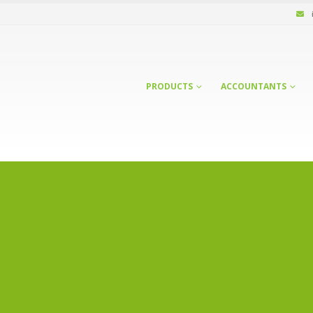
PRODUCTS
ACCOUNTANTS