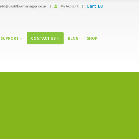
Cart
£
0
info@cashflowmanager.co.uk
|
My Account
|
SUPPORT
CONTACT US
BLOG
SHOP