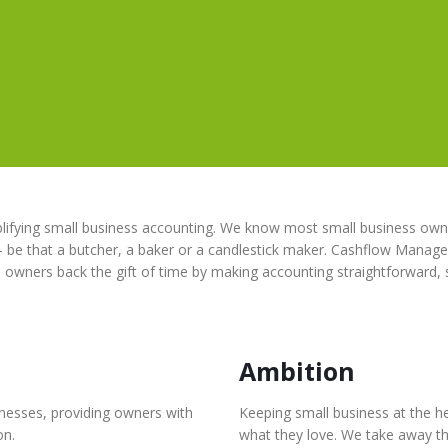
ifying small business accounting. We know most small business owne
– be that a butcher, a baker or a candlestick maker. Cashflow Manager
s owners back the gift of time by making accounting straightforward,
Ambition
inesses, providing owners with
Keeping small business at the h
on.
what they love. We take away th