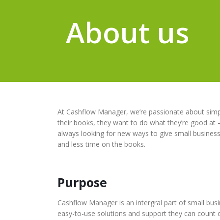
About us
At Cashflow Manager, we’re passionate about simpl
their books, they want to do what they’re good at 
always looking for new ways to give small busines
and less time on the books.
Purpose
Cashflow Manager is an intergral part of small bus
easy-to-use solutions and support they can count 