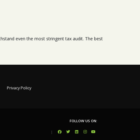
stand even the most stringent tax audit. The best
Privacy Policy
FOLLOW US ON:
|