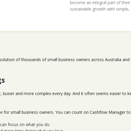
become an integral part of thei
sustainable growth with simple,
solution of thousands of small business owners across Australia and
gs
r, busier and more complex every day. And it often seems easier to
ple for small business owners. You can count on Cashflow Manager to
u can focus on what you do.
nd more time doing what you love.