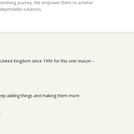
r evolving journey. We empower them to achieve
 dependable solutions.
 United Kingdom since 1990 for this one reason –
 keep adding things and making them more
: