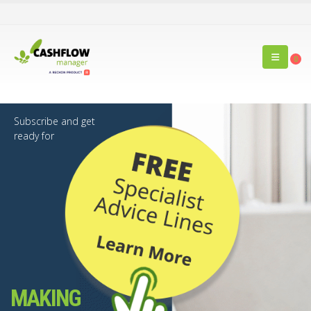
0
Subscribe and get
ready for
MAKING