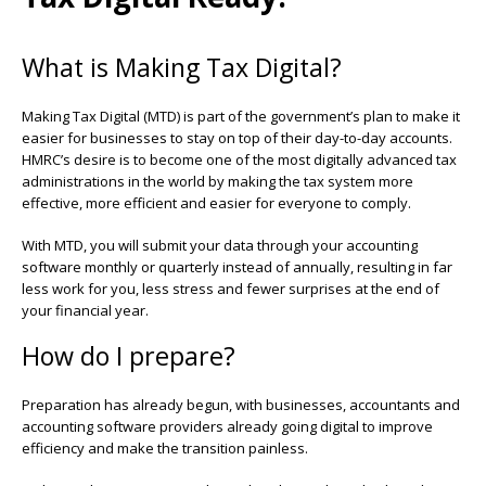
What is Making Tax Digital?
Making Tax Digital (MTD) is part of the government’s plan to make it
easier for businesses to stay on top of their day-to-day accounts.
HMRC’s desire is to become one of the most digitally advanced tax
administrations in the world by making the tax system more
effective, more efficient and easier for everyone to comply.
With MTD, you will submit your data through your accounting
software monthly or quarterly instead of annually, resulting in far
less work for you, less stress and fewer surprises at the end of
your financial year.
How do I prepare?
Preparation has already begun, with businesses,
accountants
and
accounting software providers already going digital to improve
efficiency and make the transition painless.