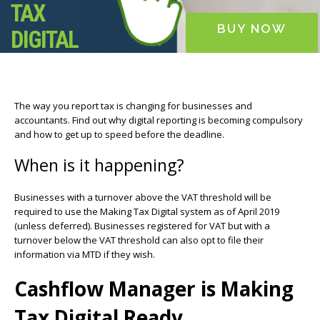
TAX
BUY NOW
DIGITAL
The way you report tax is changing for businesses and
accountants. Find out why digital reporting is becoming compulsory
and how to get up to speed before the deadline.
When is it happening?
Businesses with a turnover above the VAT threshold will be
required to use the Making Tax Digital system as of April 2019
(unless deferred). Businesses registered for VAT but with a
turnover below the VAT threshold can also opt to file their
information via MTD if they wish.
Cashflow Manager is Making
Tax Digital Ready.