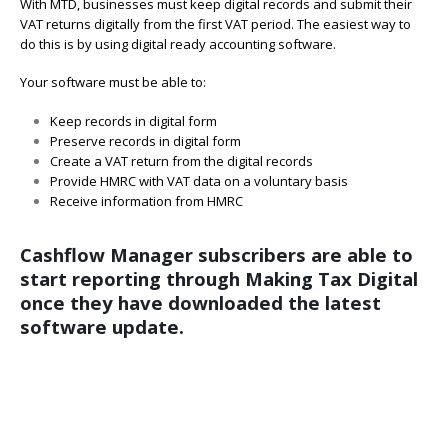
With MTD, businesses must keep digital records and submit their
VAT returns digitally from the first VAT period. The easiest way to
do this is by using digital ready accounting software.
Your software must be able to:
Keep records in digital form
Preserve records in digital form
Create a VAT return from the digital records
Provide HMRC with VAT data on a voluntary basis
Receive information from HMRC
Cashflow Manager subscribers are able to
start reporting through Making Tax Digital
once they have downloaded the latest
software update.