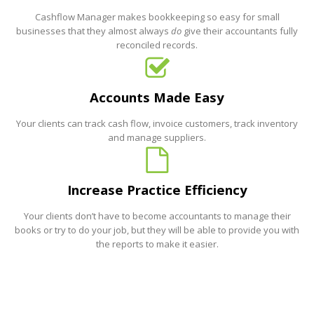
Cashflow Manager makes bookkeeping so easy for small
businesses that they almost always
do
give their accountants fully
reconciled records.
Accounts Made Easy
Your clients can track cash flow, invoice customers, track inventory
and manage suppliers.
Increase Practice Efficiency
Your clients don’t have to become accountants to manage their
books or try to do your job, but they will be able to provide you with
the reports to make it easier.