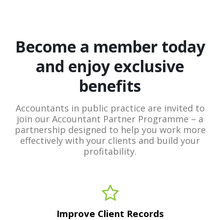
Become a member today
and enjoy exclusive
benefits
Accountants in public practice are invited to
join our Accountant Partner Programme – a
partnership designed to help you work more
effectively with your clients and build your
profitability.
Improve Client Records