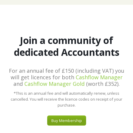
Join a community of
dedicated Accountants
For an annual fee of £150 (including VAT) you
will get licences for both
Cashflow Manager
and
Cashflow Manager Gold
(worth £352).
*This is an annual fee and will automatically renew, unless
cancelled. You will receive the licence codes on receipt of your
purchase.
Buy Membership