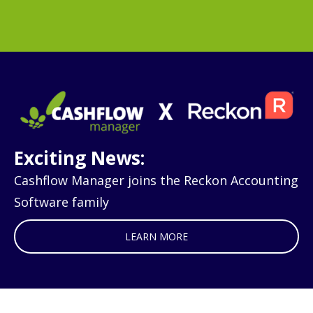
Exciting News:
Cashflow Manager joins the Reckon Accounting
Software family
LEARN MORE