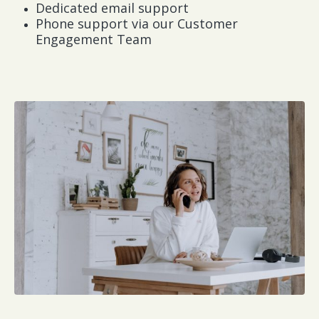
Dedicated email support
Phone support via our Customer
Engagement Team