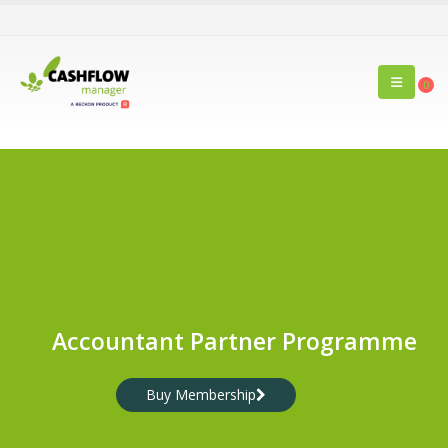
0
Accountant Partner Programme
Buy Membership