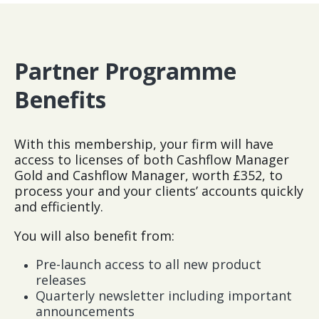
Partner Programme
Benefits
With this membership, your firm will have
access to licenses of both Cashflow Manager
Gold and Cashflow Manager, worth £352, to
process your and your clients’ accounts quickly
and efficiently.
You will also benefit from:
Pre-launch access to all new product
releases
Quarterly newsletter including important
announcements