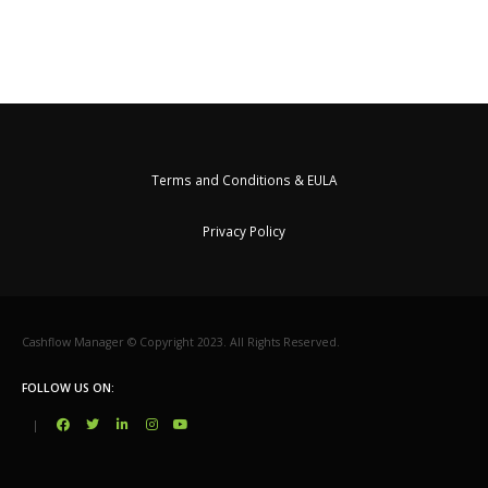
Terms and Conditions & EULA
Privacy Policy
Cashflow Manager © Copyright 2023. All Rights Reserved.
FOLLOW US ON:
|