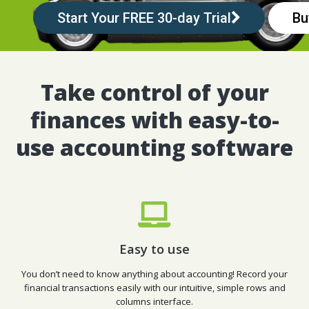
Start Your FREE 30-day Trial
Bu
Take control of your
finances with easy-to-
use accounting software
Easy to use
You don’t need to know anything about accounting! Record your
financial transactions easily with our intuitive, simple rows and
columns interface.