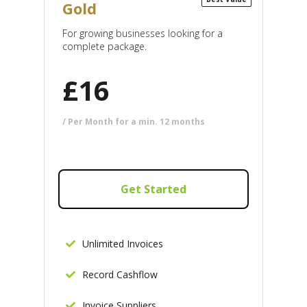
Gold
For growing businesses looking for a
complete package.
£
16
/ Per Month for a min. 12 months
Get Started
Unlimited Invoices
Record Cashflow
Invoice Suppliers