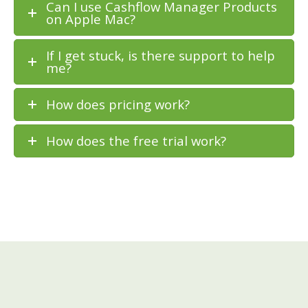
Can I use Cashflow Manager Products
on Apple Mac?
If I get stuck, is there support to help
me?
How does pricing work?
How does the free trial work?