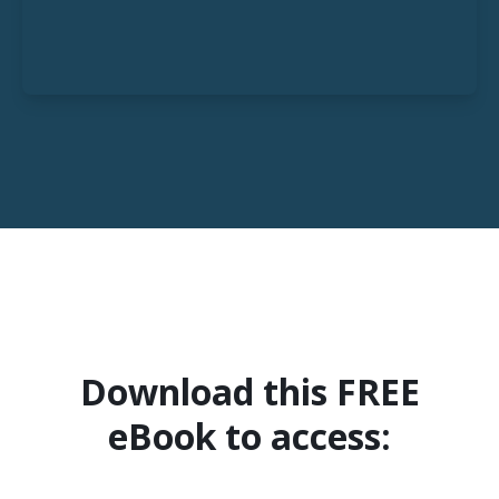
Download this FREE
eBook to access: