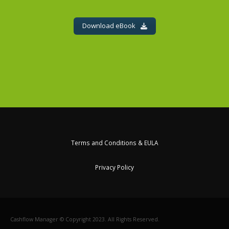
Download eBook
Terms and Conditions & EULA
Privacy Policy
Cashflow Manager © Copyright 2023. All Rights Reserved.