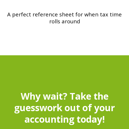
A perfect reference sheet for when tax time
rolls around
Why wait? Take the
guesswork out of your
accounting today!