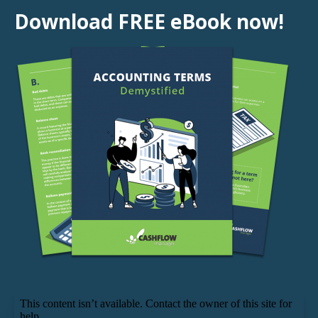
Download FREE eBook now!