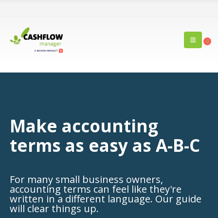
0
Make accounting
terms as easy as A-B-C
For many small business owners,
accounting terms can feel like they're
written in a different language. Our guide
will clear things up.