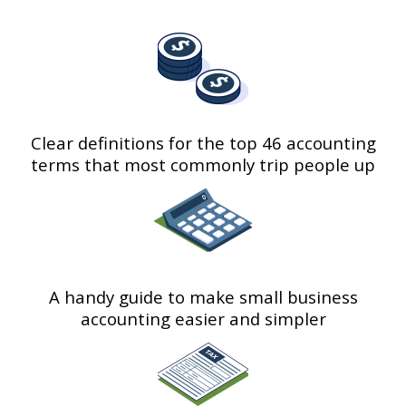
Clear definitions for the top 46 accounting
terms that most commonly trip people up
A handy guide to make small business
accounting easier and simpler