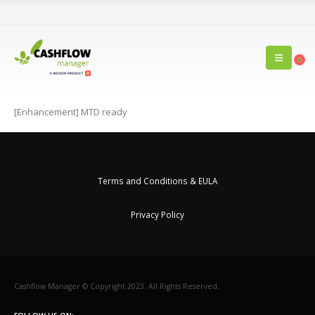
0
[Enhancement] MTD ready
Terms and Conditions & EULA
Privacy Policy
Cashflow Manager © Copyright 2023. All Rights Reserved.