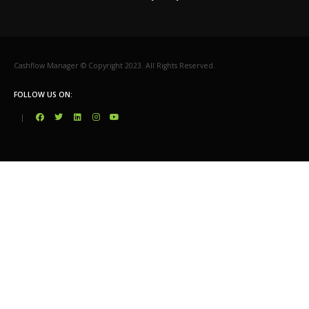
Cashflow Manager © Copyright 2023. All Rights Reserved.
FOLLOW US ON:
|