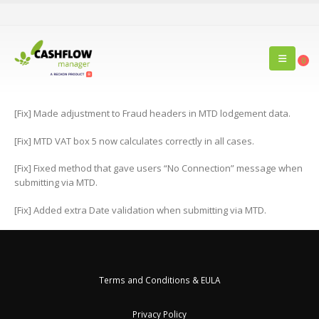
0
[Fix] Made adjustment to Fraud headers in MTD lodgement data.
[Fix] MTD VAT box 5 now calculates correctly in all cases.
[Fix] Fixed method that gave users “No Connection” message when
submitting via MTD.
[Fix] Added extra Date validation when submitting via MTD.
Terms and Conditions & EULA
Privacy Policy