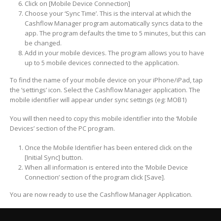
Click on [Mobile Device Connection]
Choose your ‘Sync Time’. This is the interval at which the
Cashflow Manager program automatically syncs data to the
app. The program defaults the time to 5 minutes, but this can
be changed.
Add in your mobile devices. The program allows you to have
up to 5 mobile devices connected to the application.
To find the name of your mobile device on your iPhone/iPad, tap
the ‘settings’ icon. Select the Cashflow Manager application. The
mobile identifier will appear under sync settings (eg: MOB1)
You will then need to copy this mobile identifier into the ‘Mobile
Devices’ section of the PC program.
Once the Mobile Identifier has been entered click on the
[Initial Sync] button.
When all information is entered into the ‘Mobile Device
Connection’ section of the program click [Save].
You are now ready to use the Cashflow Manager Application.