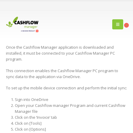
0
Once the Cashflow Manager application is downloaded and
installed, it must be connected to your Cashflow Manager PC
program.
This connection enables the Cashflow Manager PC program to
sync data to the application via OneDrive.
To set up the mobile device connection and perform the initial sync:
Sign into OneDrive
Open your Cashflow manager Program and current Cashflow
Manager file
Click on the ‘Invoice’ tab
Click on [Tools]
Click on [Options]