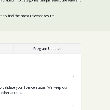
divided into categories. Simply select the relevant
 to find the most relevant results.
Program Updates
 validate your licence status. We keep our
urther access.