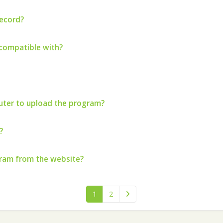
record?
compatible with?
ter to upload the program?
?
gram from the website?
1
2