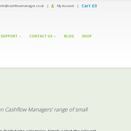
Cart
£
0
info@cashflowmanager.co.uk
|
My Account
|
SUPPORT
CONTACT US
BLOG
SHOP
on Cashflow Managers’ range of small