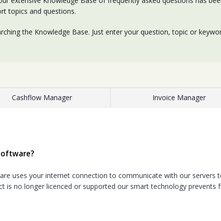
our extensive Knowledge Base of frequently asked questions has been 
rt topics and questions.
rching the Knowledge Base. Just enter your question, topic or keyword
Cashflow Manager
Invoice Manager
software?
e uses your internet connection to communicate with our servers to
t is no longer licenced or supported our smart technology prevents f