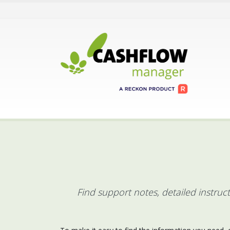
Find support notes, detailed instru