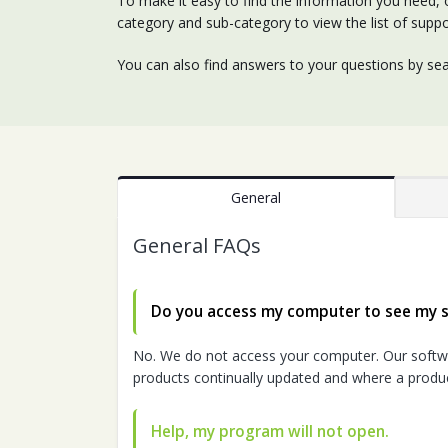
To make it easy to find the information you need, 
category and sub-category to view the list of suppo
You can also find answers to your questions by sea
General
General FAQs
Do you access my computer to see my 
No. We do not access your computer. Our softwar
products continually updated and where a produc
Help, my program will not open.