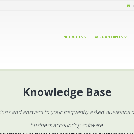
PRODUCTS
ACCOUNTANTS
Knowledge Base
ctions and answers to your frequently asked questions 
business accounting software.