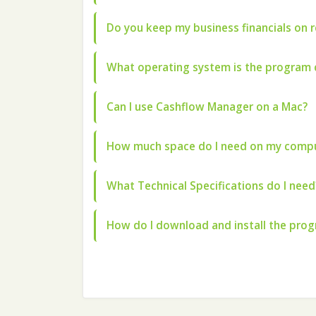
Do you keep my business financials on 
What operating system is the program 
Can I use Cashflow Manager on a Mac?
How much space do I need on my compu
What Technical Specifications do I need
How do I download and install the pro