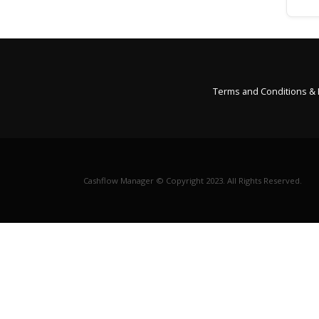
Terms and Conditions &
Cashflow Manager © Copyright 2023. All Rights Reserved.