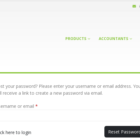
PRODUCTS
ACCOUNTANTS
st your password? Please enter your username or email address. Yo
ll receive a link to create a new password via email.
Required
sername or email
*
Reset Passwor
ick here to login