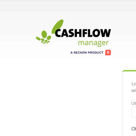
Lo
wi
U
Cl