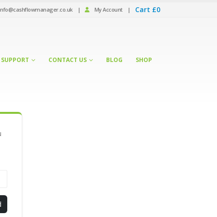
Cart
£
0
info@cashflowmanager.co.uk
|
My Account
|
SUPPORT
CONTACT US
BLOG
SHOP
u
d