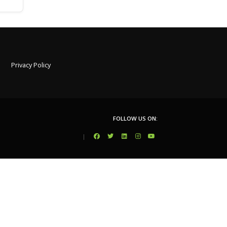
Privacy Policy
FOLLOW US ON:
|