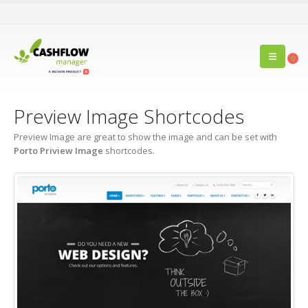
0
Preview Image Shortcodes
Preview Image are great to show the image and can be set with
Porto Priview Image
shortcodes.