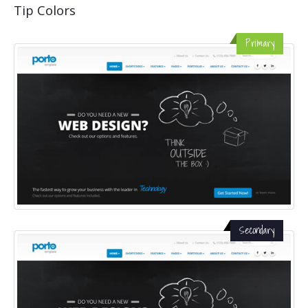
Tip Colors
Primary
Secondary