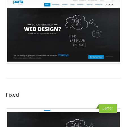
Fixed
Center