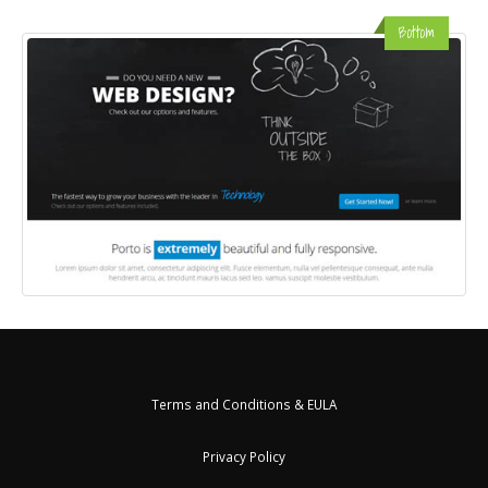
Bottom
Terms and Conditions & EULA
Privacy Policy