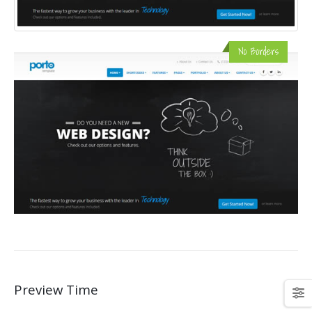
No Borders
Preview Time