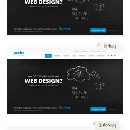
Tertiary
Quaternary