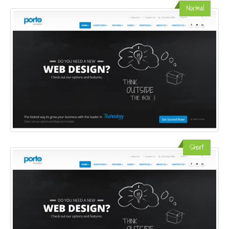
Normal
Short