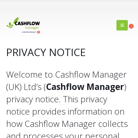
0
PRIVACY NOTICE
Welcome to Cashflow Manager
(UK) Ltd’s (
Cashflow Manager
)
privacy notice. This privacy
notice provides information on
how Cashflow Manager collects
and processes your personal