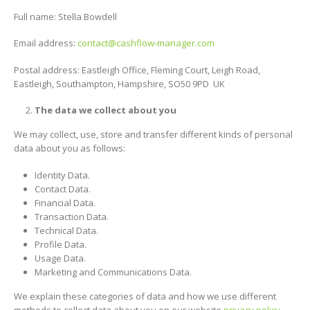
Full name: Stella Bowdell
Email address:
contact@cashflow-manager.com
Postal address: Eastleigh Office, Fleming Court, Leigh Road,
Eastleigh, Southampton, Hampshire, SO50 9PD UK
The data we collect about you
We may collect, use, store and transfer different kinds of personal
data about you as follows:
Identity Data.
Contact Data.
Financial Data.
Transaction Data.
Technical Data.
Profile Data.
Usage Data.
Marketing and Communications Data.
We explain these categories of data and how we use different
methods to collect data about you on our website
privacy policy
.