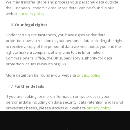
We may transfer, store and process your personal data outside
the European Economic Area. More detail can be found in our
website
privacy policy
.
Your legal rights
Under certain circumstances, you have rights under data
protection laws in relation to your personal data including the right
to receive a copy of the personal data we hold about you and the
right to make a complaint at any time to the Information
Commissioner’s Office, the UK supervisory authority for data
protection issues (www.ico.org.uk).
More detail can be found in our website
privacy policy
.
Further details
If you are looking for more information on we process your
personal data including on data security, data retention and lawful
processing bases, please access our website
privacy policy
.