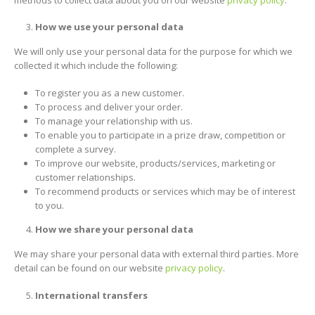
How we use your personal data
We will only use your personal data for the purpose for which we
collected it which include the following:
To register you as a new customer.
To process and deliver your order.
To manage your relationship with us.
To enable you to participate in a prize draw, competition or
complete a survey.
To improve our website, products/services, marketing or
customer relationships.
To recommend products or services which may be of interest
to you.
How we share your personal data
We may share your personal data with external third parties. More
detail can be found on our website
privacy policy
.
International transfers