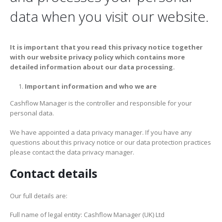
data when you visit our website.
It is important that you read this privacy notice together
with our website privacy policy which contains more
detailed information about our data processing.
Important information and who we are
Cashflow Manager is the controller and responsible for your
personal data.
We have appointed a data privacy manager. If you have any
questions about this privacy notice or our data protection practices
please contact the data privacy manager.
Contact details
Our full details are:
Full name of legal entity: Cashflow Manager (UK) Ltd