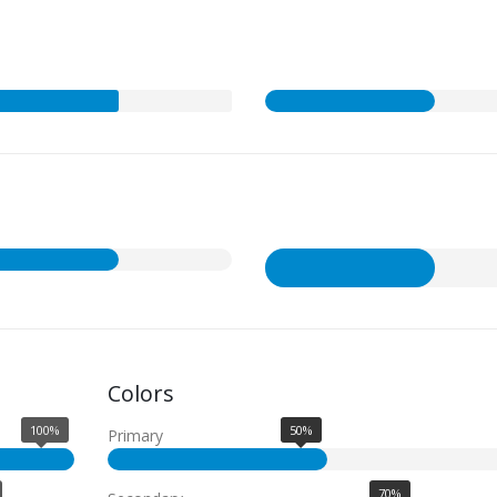
Colors
100%
50%
Primary
70%