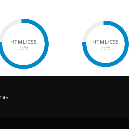
HTML/CSS
HTML/CSS
75
%
75
%
 EULA