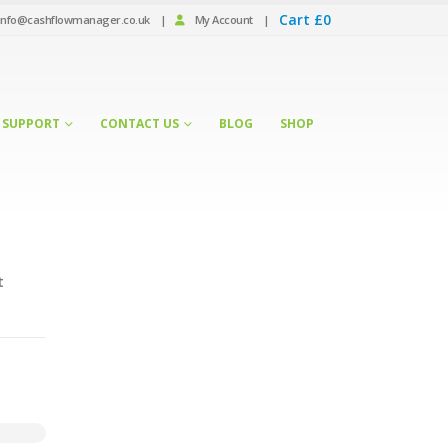
Cart
£
0
info@cashflowmanager.co.uk
|
My Account
|
SUPPORT
CONTACT US
BLOG
SHOP
t