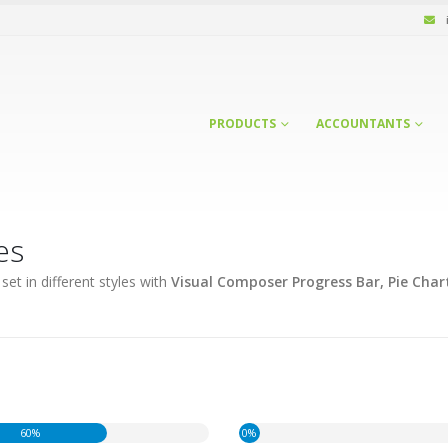
PRODUCTS
ACCOUNTANTS
es
et in different styles with
Visual Composer Progress Bar, Pie Char
60%
0%