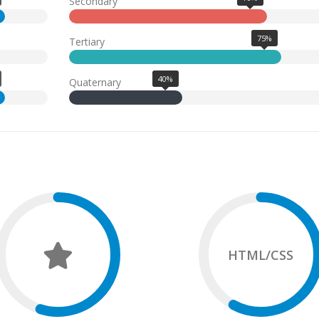
Secondary
75%
Tertiary
40%
Quaternary
HTML/CSS