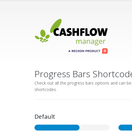
Progress Bars Shortcod
Check out all the progress bars options and can be s
shortcodes.
Default