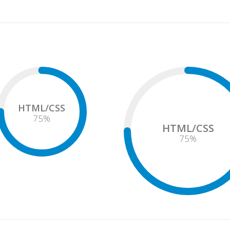
HTML/CSS
75
%
HTML/CSS
75
%