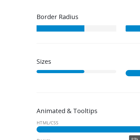
Border Radius
Sizes
Animated & Tooltips
HTML/CSS
85%