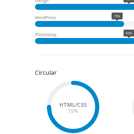
Design
75%
WordPress
85%
Photoshop
Circular
HTML/CSS
75
%