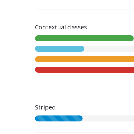
Contextual classes
Striped