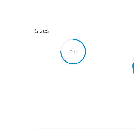
Sizes
75
%