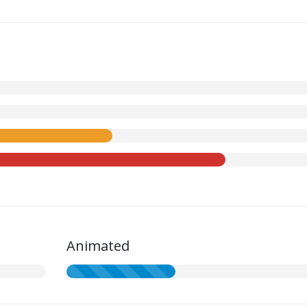
Animated