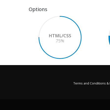
Options
HTML/CSS
75
%
Terms and Conditions &