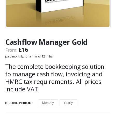
Cashflow Manager Gold
£
16
From:
paid monthly, for a min. of 12 mths
The complete bookkeeping solution
to manage cash flow, invoicing and
HMRC tax requirements. All prices
include VAT.
BILLING PERIOD
Monthly
Yearly