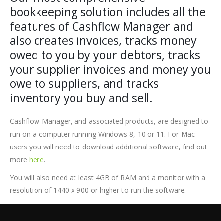
bookkeeping solution includes all the
features of Cashflow Manager and
also creates invoices, tracks money
owed to you by your debtors, tracks
your supplier invoices and money you
owe to suppliers, and tracks
inventory you buy and sell.
Cashflow Manager, and associated products, are designed to
run on a computer running Windows 8, 10 or 11. For Mac
users you will need to download additional software, find out
more
here
.
You will also need at least 4GB of RAM and a monitor with a
resolution of 1440 x 900 or higher to run the software.