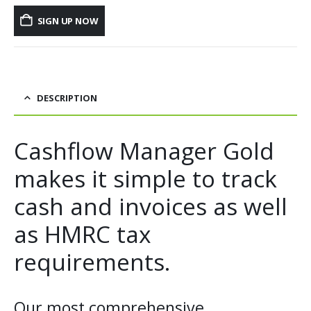
SIGN UP NOW
DESCRIPTION
Cashflow Manager Gold
makes it simple to track
cash and invoices as well
as HMRC tax
requirements.
Our most comprehensive