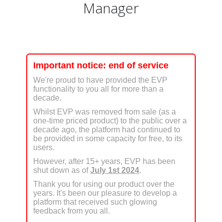
Manager