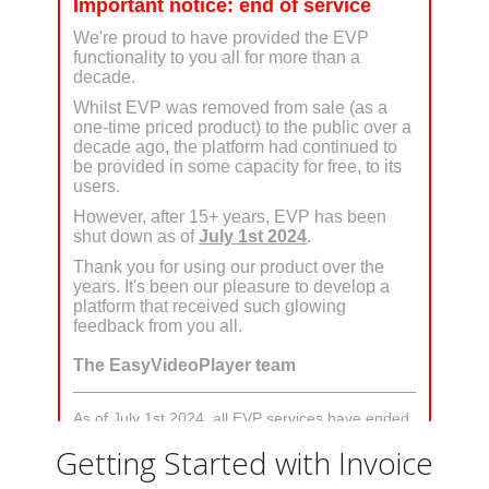
Getting Started with Invoice