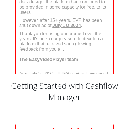
Getting Started with Cashflow
Manager