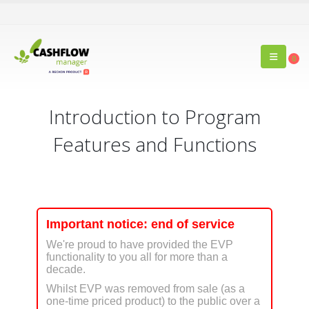
0
Introduction to Program
Features and Functions