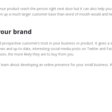
our product reach the person right next door but it can also help yo
pen up a much larger customer base than word of mouth would and h
 your brand
 prospective customer’s trust in your business or product. It gives a s
iews and up-to-date, interesting social media posts on Twitter and Fa
ion, the more likely they are to buy from you.
learn about developing an online presence for your small business. 