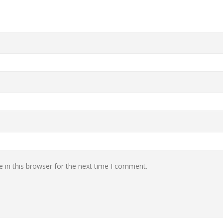
 in this browser for the next time I comment.