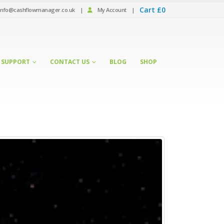
Cart
£
0
info@cashflowmanager.co.uk
|
My Account
|
SUPPORT
CONTACT US
BLOG
SHOP