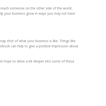
u reach someone on the other side of the world.
elp your business grow in ways you may not have
nap shot of what your business is like. Things like
cebook can help to give a positive impression about
We hope to delve a bit deeper into some of these