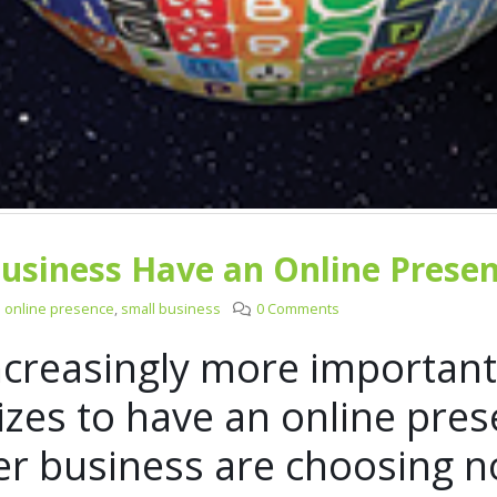
usiness Have an Online Prese
online presence
,
small business
0 Comments
increasingly more important
izes to have an online pres
er business are choosing no