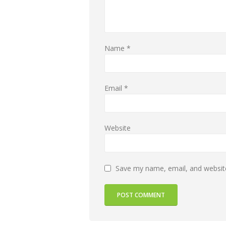
Name
*
Email
*
Website
Save my name, email, and website