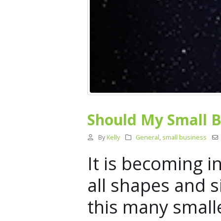
Should My Small B
By
Kelly
General
,
small business
It is becoming 
all shapes and s
this many small