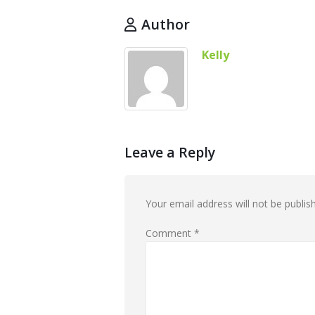
Author
Kelly
Leave a Reply
Your email address will not be publis
Comment
*