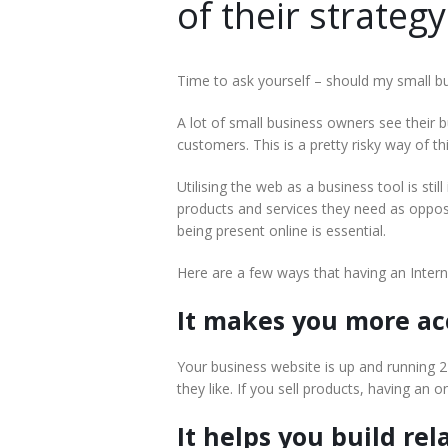
of their strategy
Time to ask yourself – should my small b
A lot of small business owners see their 
customers. This is a pretty risky way of 
Utilising the web as a business tool is sti
products and services they need as oppos
being present online is essential.
Here are a few ways that having an Intern
It makes you more ac
Your business website is up and running 
they like. If you sell products, having an 
It helps you build rel