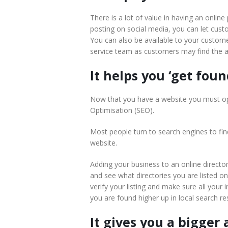
There is a lot of value in having an onlin
posting on social media, you can let cus
You can also be available to your custome
service team as customers may find the a
It helps you ‘get foun
Now that you have a website you must opt
Optimisation (SEO).
Most people turn to search engines to find
website.
Adding your business to an online directo
and see what directories you are listed o
verify your listing and make sure all you
you are found higher up in local search res
It gives you a bigger