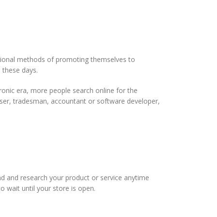
ditional methods of promoting themselves to
 these days.
ctronic era, more people search online for the
ser, tradesman, accountant or software developer,
nd and research your product or service anytime
o wait until your store is open.