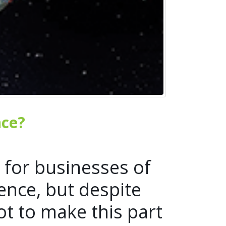
nce?
 for businesses of
ence, but despite
t to make this part