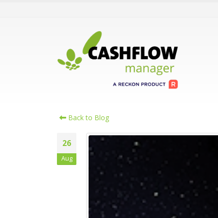
Back to Blog
26
Aug