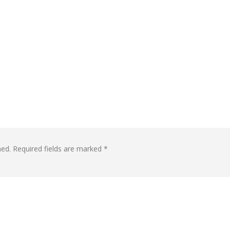
hed.
Required fields are marked
*