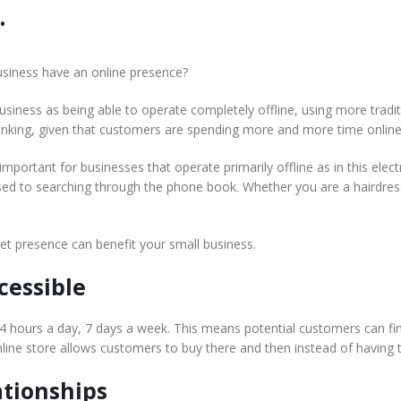
.
usiness have an online presence?
business as being able to operate completely offline, using more tra
thinking, given that customers are spending more and more time online
ll important for businesses that operate primarily offline as in this ele
ed to searching through the phone book. Whether you are a hairdres
et presence can benefit your small business.
cessible
24 hours a day, 7 days a week. This means potential customers can fi
online store allows customers to buy there and then instead of having t
ationships