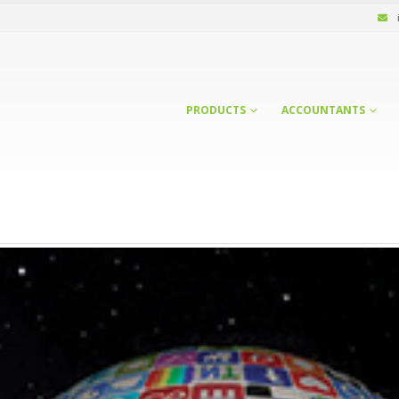
PRODUCTS
ACCOUNTANTS