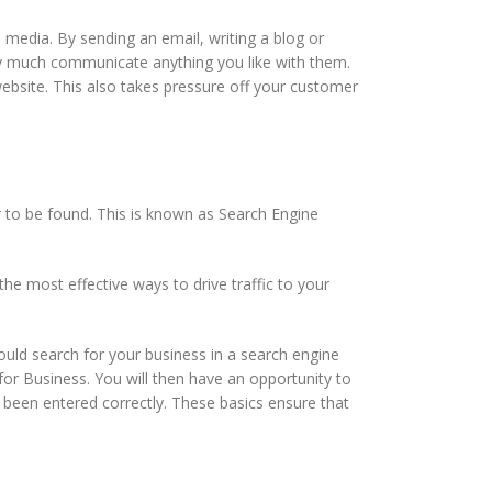
l media. By sending an email, writing a blog or
ty much communicate anything you like with them.
ebsite. This also takes pressure off your customer
 to be found. This is known as Search Engine
he most effective ways to drive traffic to your
ould search for your business in a search engine
for Business. You will then have an opportunity to
 been entered correctly. These basics ensure that