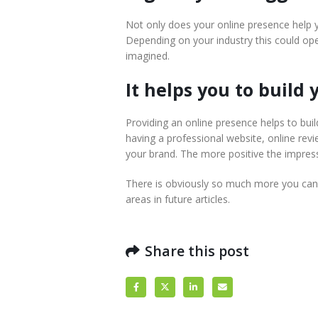
Not only does your online presence help y
Depending on your industry this could o
imagined.
It helps you to build
Providing an online presence helps to build
having a professional website, online rev
your brand. The more positive the impress
There is obviously so much more you can 
areas in future articles.
Share this post