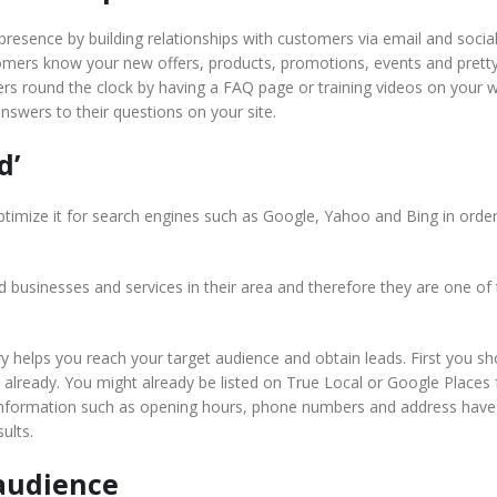
e presence by building relationships with customers via email and socia
tomers know your new offers, products, promotions, events and pret
rs round the clock by having a FAQ page or training videos on your w
nswers to their questions on your site.
d’
imize it for search engines such as Google, Yahoo and Bing in order
 businesses and services in their area and therefore they are one of t
ry helps you reach your target audience and obtain leads. First you sh
n already. You might already be listed on True Local or Google Places 
r information such as opening hours, phone numbers and address have
ults.
 audience