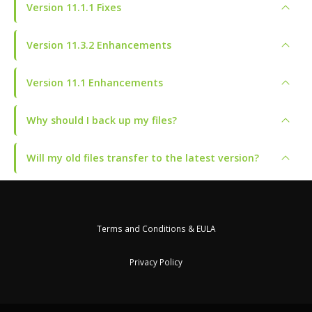
Version 11.1.1 Fixes
Version 11.3.2 Enhancements
Version 11.1 Enhancements
Why should I back up my files?
Will my old files transfer to the latest version?
Terms and Conditions & EULA
Privacy Policy