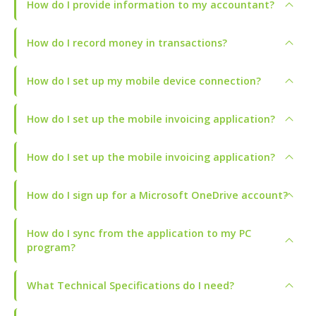
How do I provide information to my accountant?
How do I record money in transactions?
How do I set up my mobile device connection?
How do I set up the mobile invoicing application?
How do I set up the mobile invoicing application?
How do I sign up for a Microsoft OneDrive account?
How do I sync from the application to my PC
program?
What Technical Specifications do I need?