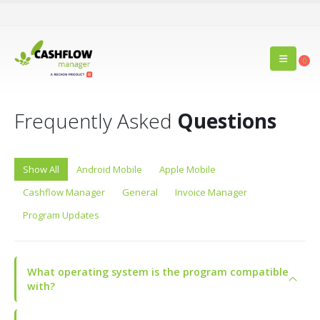
0
Frequently Asked
Questions
Show All
Android Mobile
Apple Mobile
Cashflow Manager
General
Invoice Manager
Program Updates
What operating system is the program compatible
with?