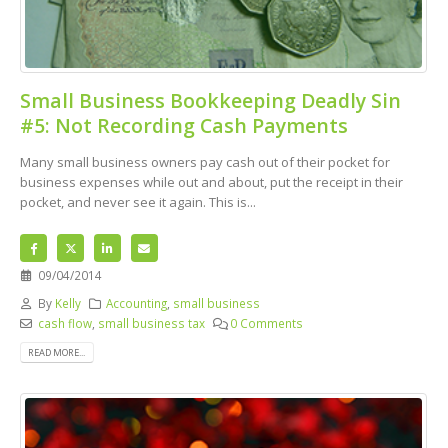
Small Business Bookkeeping Deadly Sin
#5: Not Recording Cash Payments
Many small business owners pay cash out of their pocket for
business expenses while out and about, put the receipt in their
pocket, and never see it again. This is...
09/04/2014
By
Kelly
Accounting
,
small business
cash flow
,
small business tax
0 Comments
READ MORE...