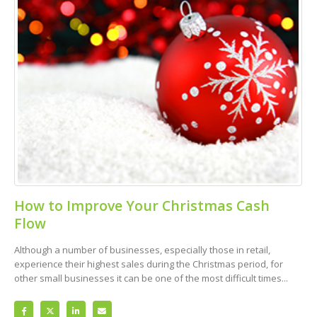
How to Improve Your Christmas Cash
Flow
Although a number of businesses, especially those in retail,
experience their highest sales during the Christmas period, for
other small businesses it can be one of the most difficult times...