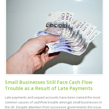
Small Businesses Still Face Cash Flow
Trouble as a Result of Late Payments
Late payments and unpaid accounts have been named the most
common causes of cashflow trouble amongst small businesses in
the UK. Despite attention from successive governments the issue