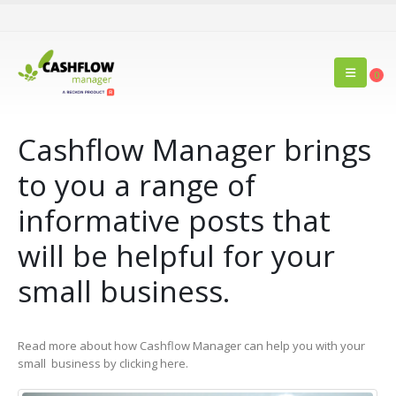
0
Cashflow Manager brings
to you a range of
informative posts that
will be helpful for your
small business.
Read more about how Cashflow Manager can help you with your
small business by clicking here.