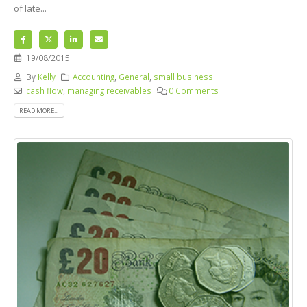
of late...
19/08/2015
By
Kelly
Accounting
,
General
,
small business
cash flow
,
managing receivables
0 Comments
READ MORE...