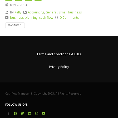
09/12/2013
By
Kelly
Accounting
,
General
,
small business
business planning
,
cash flow
0 Comments
READ MORE...
Terms and Conditions & EULA
Privacy Policy
Cashflow Manager © Copyright 2023. All Rights Reserved.
FOLLOW US ON:
|