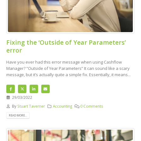
Fixing the ‘Outside of Year Parameters’
error
Have you ever had this error message when using Cashflow
Manager? “Outside of Year Parameters” It can sound like a scary
message, but it’s actually quite a simple fix. Essentially, it means...
29/03/2022
By
Stuart Taverner
Accounting
0 Comments
READ MORE...