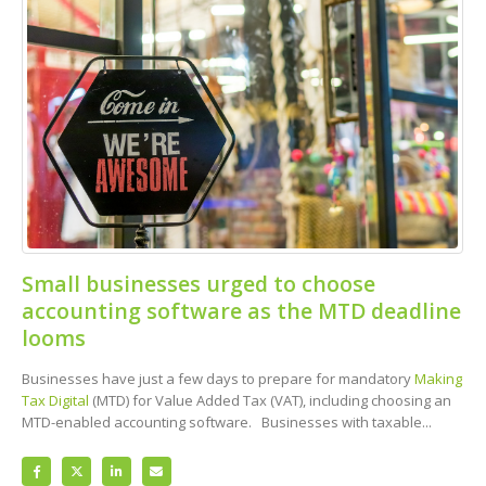
Small businesses urged to choose
accounting software as the MTD deadline
looms
Businesses have just a few days to prepare for mandatory
Making
Tax Digital
(MTD) for Value Added Tax (VAT), including choosing an
MTD-enabled accounting software. Businesses with taxable...