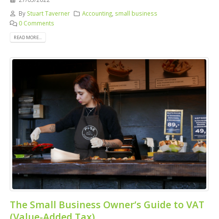
By
Stuart Taverner
Accounting
,
small business
0 Comments
READ MORE...
The Small Business Owner’s Guide to VAT
(Value-Added Tax)