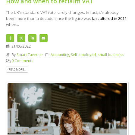
How and when to reclaim VAT
The UK’s standard VAT rate rarely changes. In fact, it’s already
been more than a decade since the figure was
last altered in 2011
when...
21/06/2022
By
Stuart Taverner
Accounting
,
Self-employed
,
small business
0 Comments
READ MORE...