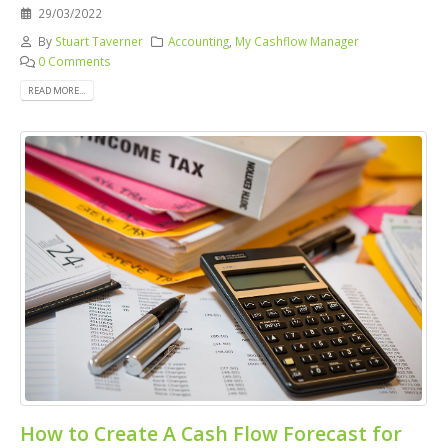
29/03/2022
By
Stuart Taverner
Accounting
,
My Cashflow Manager
0 Comments
READ MORE...
How to Create A Cash Flow Forecast for