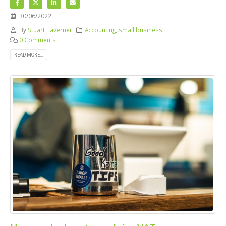
30/06/2022
By
Stuart Taverner
Accounting
,
small business
0 Comments
READ MORE...