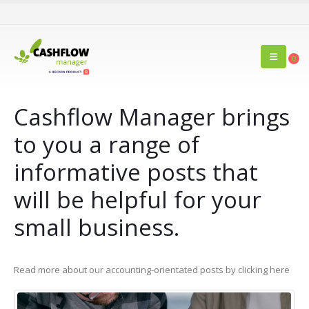
0
Cashflow Manager brings
to you a range of
informative posts that
will be helpful for your
small business.
Read more about our accounting-orientated posts by clicking here