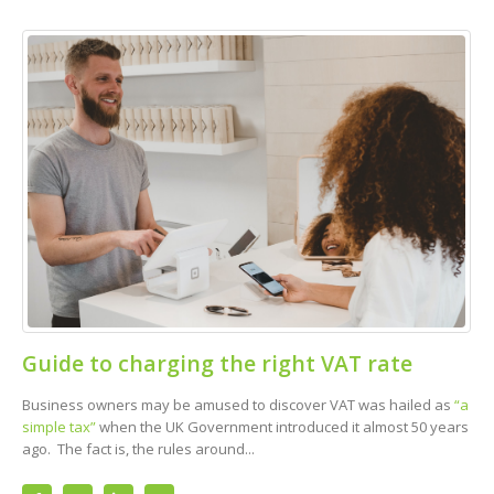
Guide to charging the right VAT rate
Business owners may be amused to discover VAT was hailed as
“a
simple tax”
when the UK Government introduced it almost 50 years
ago. The fact is, the rules around...