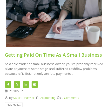
Getting Paid On Time As A Small Business
As a sole trader or small business owner, you’ve probably received
a late payment at some stage and suffered cashflow problems
because of it. But, not only are late payments...
29/10/2023
By
Stuart Taverner
Accounting
0 Comments
READ MORE...