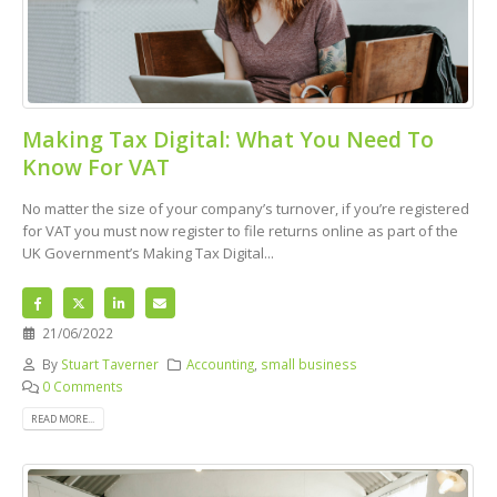
Making Tax Digital: What You Need To
Know For VAT
No matter the size of your company’s turnover, if you’re registered
for VAT you must now register to file returns online as part of the
UK Government’s Making Tax Digital...
21/06/2022
By
Stuart Taverner
Accounting
,
small business
0 Comments
READ MORE...