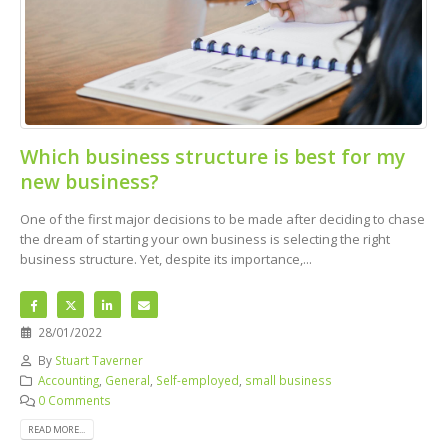
Which business structure is best for my
new business?
One of the first major decisions to be made after deciding to chase
the dream of starting your own business is selecting the right
business structure. Yet, despite its importance,...
28/01/2022
By
Stuart Taverner
Accounting
,
General
,
Self-employed
,
small business
0 Comments
READ MORE...