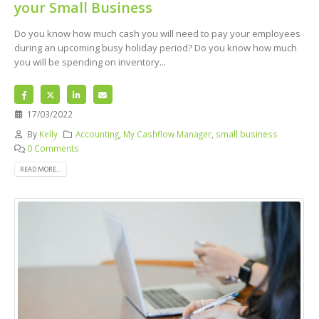
your Small Business
Do you know how much cash you will need to pay your employees
during an upcoming busy holiday period? Do you know how much
you will be spending on inventory...
17/03/2022
By
Kelly
Accounting
,
My Cashflow Manager
,
small business
0 Comments
READ MORE...