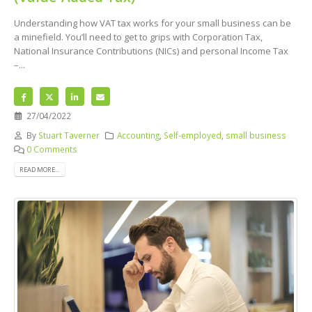
Understanding how VAT tax works for your small business can be
a minefield. You’ll need to get to grips with Corporation Tax,
National Insurance Contributions (NICs) and personal Income Tax
–...
27/04/2022
By
Stuart Taverner
Accounting
,
Self-employed
,
small business
0 Comments
READ MORE...