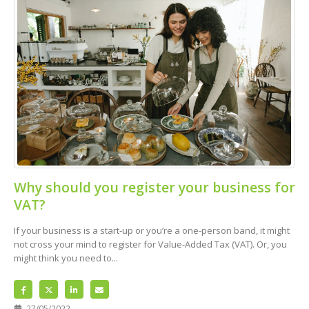
Why should you register your business for
VAT?
If your business is a start-up or you’re a one-person band, it might
not cross your mind to register for Value-Added Tax (VAT). Or, you
might think you need to...
27/05/2022