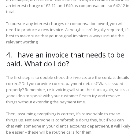
an interest charge of £2.12, and £40 as compensation -so £42.12 in
total.
To pursue any interest charges or compensation owed, you will
need to produce a new invoice. Although it isn’t legally required, it’s
best to make sure that your original invoices always include the
relevant wording.
4. I have an invoice that needs to be
paid. What do I do?
The first step is to double check the invoice: are the contact details
correct? Did you provide correct payment details? Was it issued
properly? Remember, re-invoicing will start the clock again, so it’s a
good idea to speak with your customer first to try and resolve
things without extending the payment time.
Then, assuming everything is correct, it’s reasonable to chase
things up. Not everyone is comfortable doing this, but if you can
chat with someone in your client’s accounts department, it will likely
be easier – these will be routine calls for them.