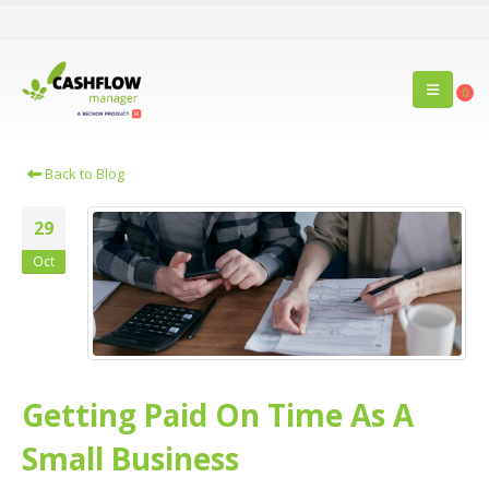
0
Back to Blog
29
Oct
Getting Paid On Time As A
Small Business