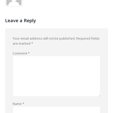
Leave a Reply
Your email address will not be published.
Required fields
are marked
*
Comment
*
Name
*