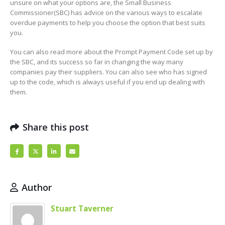
unsure on what your options are, the Small Business
Commissioner(SBC) has advice on the various ways to escalate
overdue payments to help you choose the option that best suits
you.
You can also read more about the Prompt Payment Code set up by
the SBC, and its success so far in changing the way many
companies pay their suppliers. You can also see who has signed
up to the code, which is always useful if you end up dealing with
them.
Share this post
Author
Stuart Taverner