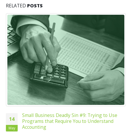
RELATED
POSTS
SmalI Business Deadly Sin #9: Trying to Use
14
Programs that Require You to Understand
Accounting
May