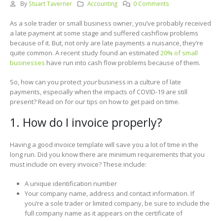
By
Stuart Taverner
Accounting
0 Comments
As a sole trader or small business owner, you’ve probably received
a late payment at some stage and suffered cashflow problems
because of it. But, not only are late payments a nuisance, they’re
quite common. A recent study found an estimated
20% of small
businesses
have run into cash flow problems because of them.
So, how can you protect
your
business in a culture of late
payments, especially when the impacts of COVID-19 are still
present? Read on for our tips on how to get paid on time.
1. How do I invoice properly?
Having a good invoice template will save you a lot of time in the
long run. Did you know there are minimum requirements that you
must include on every invoice? These include:
A unique identification number
Your company name, address and contact information. If
you’re a sole trader or limited company, be sure to include the
full company name as it appears on the certificate of