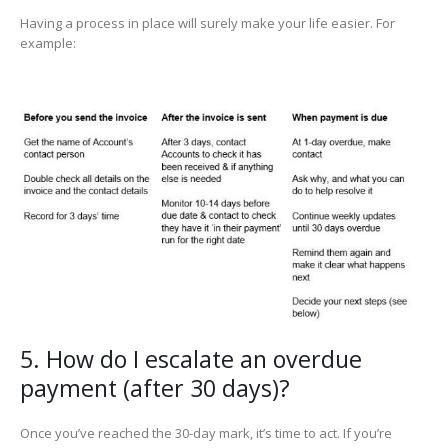
Having a process in place will surely make your life easier. For
example:
5. How do I escalate an overdue
payment (after 30 days)?
Once you’ve reached the 30-day mark, it’s time to act. If you’re