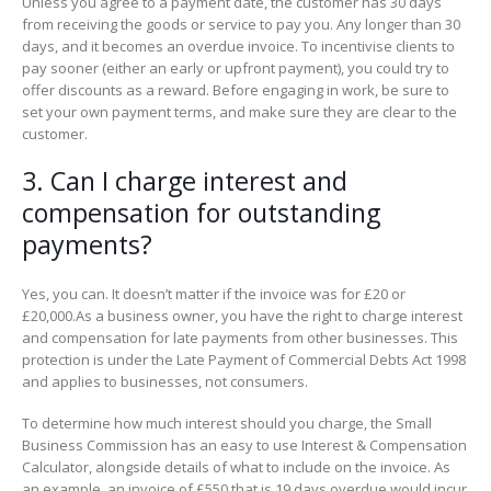
Unless you agree to a payment date, the customer has 30 days
from receiving the goods or service to pay you. Any longer than 30
days, and it becomes an overdue invoice. To incentivise clients to
pay sooner (either an early or upfront payment), you could try to
offer discounts as a reward. Before engaging in work, be sure to
set your own payment terms, and make sure they are clear to the
customer.
3. Can I charge interest and
compensation for outstanding
payments?
Yes, you can. It doesn’t matter if the invoice was for £20 or
£20,000.As a business owner, you have the right to charge interest
and compensation for late payments from other businesses. This
protection is under the Late Payment of Commercial Debts Act 1998
and applies to businesses, not consumers.
To determine how much interest should you charge, the Small
Business Commission has an easy to use Interest & Compensation
Calculator, alongside details of what to include on the invoice. As
an example, an invoice of £550 that is 19 days overdue would incur