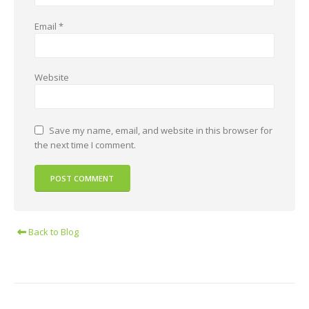
Email
*
Website
Save my name, email, and website in this browser for
the next time I comment.
Back to Blog