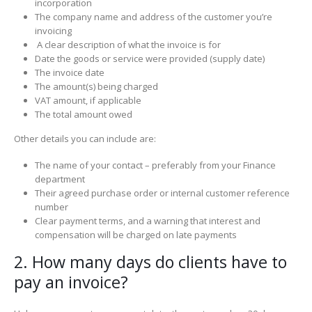
incorporation
The company name and address of the customer you’re
invoicing
A clear description of what the invoice is for
Date the goods or service were provided (supply date)
The invoice date
The amount(s) being charged
VAT amount, if applicable
The total amount owed
Other details you can include are:
The name of your contact – preferably from your Finance
department
Their agreed purchase order or internal customer reference
number
Clear payment terms, and a warning that interest and
compensation will be charged on late payments
2. How many days do clients have to
pay an invoice?