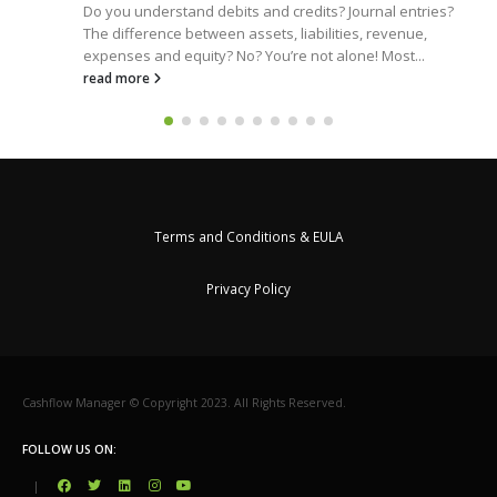
Do you understand debits and credits? Journal entries?
The difference between assets, liabilities, revenue,
expenses and equity? No? You’re not alone! Most...
read more
Terms and Conditions & EULA
Privacy Policy
Cashflow Manager © Copyright 2023. All Rights Reserved.
FOLLOW US ON:
|