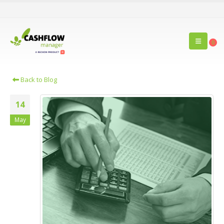
0
Back to Blog
14
May