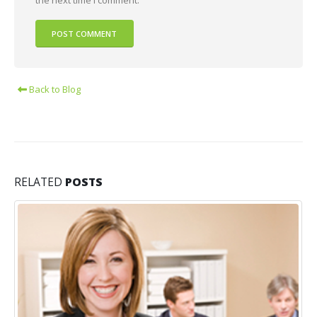
Back to Blog
RELATED
POSTS