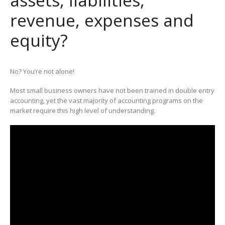
revenue, expenses and
equity?
No? You’re not alone!
Most small business owners have not been trained in double entry
accounting, yet the vast majority of accounting programs on the
market require this high level of understanding.