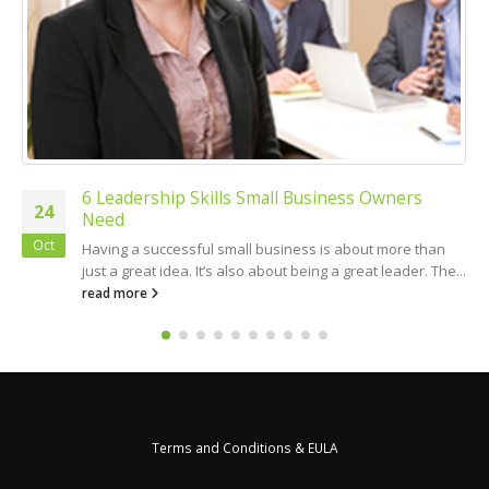
6 Leadership Skills Small Business Owners
24
Need
Oct
Having a successful small business is about more than
just a great idea. It’s also about being a great leader. The...
read more
Terms and Conditions & EULA