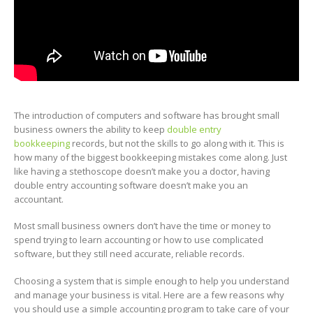
The introduction of computers and software has brought small
business owners the ability to keep
double entry
bookkeeping
records, but not the skills to go along with it. This is
how many of the biggest bookkeeping mistakes come along. Just
like having a stethoscope doesn’t make you a doctor, having
double entry accounting software doesn’t make you an
accountant.
Most small business owners don’t have the time or money to
spend trying to learn accounting or how to use complicated
software, but they still need accurate, reliable records.
Choosing a system that is simple enough to help you understand
and manage your business is vital. Here are a few reasons why
you should use a simple accounting program to take care of your