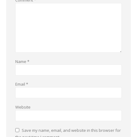
Comment
*
Name
*
Email
*
Website
Save my name, email, and website in this browser for
the next time I comment.