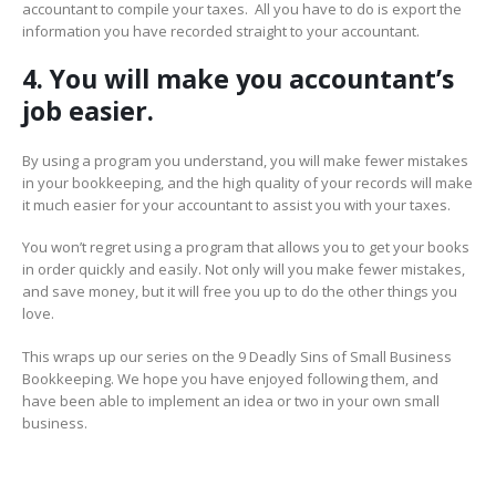
accountant to compile your taxes. All you have to do is export the
information you have recorded straight to your accountant.
4. You will make you accountant’s
job easier.
By using a program you understand, you will make fewer mistakes
in your bookkeeping, and the high quality of your records will make
it much easier for your accountant to assist you with your taxes.
You won’t regret using a program that allows you to get your books
in order quickly and easily. Not only will you make fewer mistakes,
and save money, but it will free you up to do the other things you
love.
This wraps up our series on the 9 Deadly Sins of Small Business
Bookkeeping. We hope you have enjoyed following them, and
have been able to implement an idea or two in your own small
business.