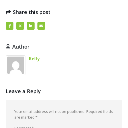
Share this post
Author
Kelly
Leave a Reply
Your email address will not be published.
Required fields
are marked
*