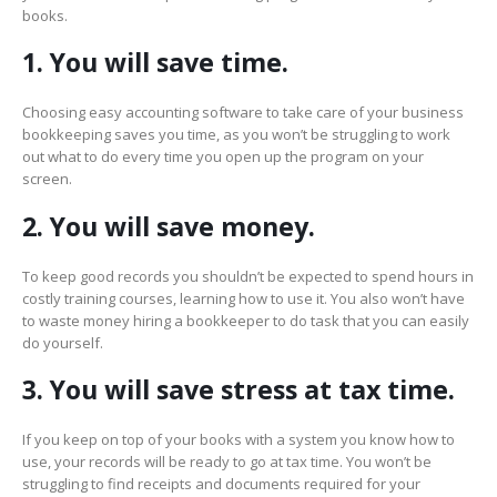
books.
1. You will save time.
Choosing easy accounting software to take care of your business
bookkeeping saves you time, as you won’t be struggling to work
out what to do every time you open up the program on your
screen.
2. You will save money.
To keep good records you shouldn’t be expected to spend hours in
costly training courses, learning how to use it. You also won’t have
to waste money hiring a bookkeeper to do task that you can easily
do yourself.
3. You will save stress at tax time.
If you keep on top of your books with a system you know how to
use, your records will be ready to go at tax time. You won’t be
struggling to find receipts and documents required for your