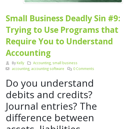
SmalI Business Deadly Sin #9:
Trying to Use Programs that
Require You to Understand
Accounting
By
Kelly
Accounting
,
small business
accounting
,
accounting software
0 Comments
Do you understand
debits and credits?
Journal entries? The
difference between
assets, liabilities,