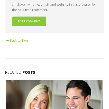
Save my name, email, and website in this browser for
the next time I comment.
Back to Blog
RELATED
POSTS