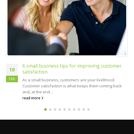
6 small business tips for improving customer
10
satisfaction
Feb
As a small business, customers are your livelihood.
Customer satisfaction is what keeps them coming back
and, at the end...
read more