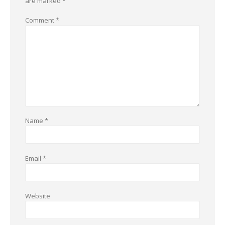
are marked
*
Comment
*
Name
*
Email
*
Website