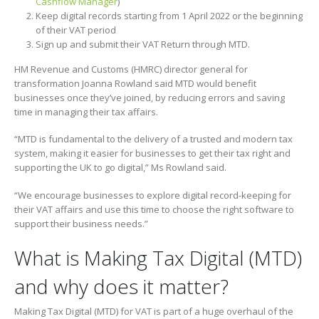
Cashflow Manager
)
Keep digital records starting from 1 April 2022 or the beginning
of their VAT period
Sign up and submit their VAT Return through MTD.
HM Revenue and Customs (HMRC) director general for
transformation Joanna Rowland said MTD would benefit
businesses once they’ve joined
,
by reducing errors and saving
time in managing their tax affairs.
“MTD is fundamental to the delivery of a trusted and modern tax
system, making it easier for businesses to get their tax right and
supporting the UK to go digital,” Ms Rowland said.
“We encourage businesses to explore digital record-keeping for
their VAT affairs and use this time to choose the right software to
support their business needs.”
What is Making Tax Digital (MTD)
and why does it matter?
Making Tax Digital (MTD) for VAT is part of a huge overhaul of the