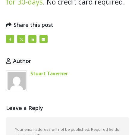
for 30-days
. No credit card required.
Share this post
Author
Stuart Taverner
Leave a Reply
Your email address will not be published.
Required fields