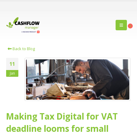
0
Back to Blog
11
Jan
Making Tax Digital for VAT
deadline looms for small