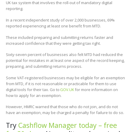
UK tax system that involves the roll-out of mandatory digital
reporting.
In a recent independent study of over 2,000 businesses, 69%
reported experiencing at least one benefit from MTD.
These included preparing and submitting returns faster and
increased confidence that they were getting tax right.
Sixty-seven percent of businesses also felt MTD had reduced the
potential for mistakes in at least one aspect of the record keeping,
preparing, and submitting returns process.
Some VAT-registered businesses may be eligible for an exemption
from MTD, if it is not reasonable or practicable for them to use
digital tools for their tax. Go to
GOV.UK
for more information on
how to apply for an exemption.
However, HMRC warned that those who do not join, and do not
have an exemption, may be charged a penalty for failure to do so.
Try
Cashflow Manager today – free