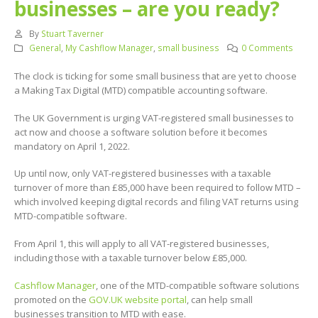
businesses – are you ready?
By
Stuart Taverner
General
,
My Cashflow Manager
,
small business
0 Comments
The clock is ticking for some small business that are yet to choose
a Making Tax Digital (MTD) compatible accounting software.
The UK Government is urging VAT-registered small businesses to
act now and choose a software solution before it becomes
mandatory on April 1, 2022.
Up until now, only VAT-registered businesses with a taxable
turnover of more than £85,000 have been required to follow MTD –
which involved keeping digital records and filing VAT returns using
MTD-compatible software.
From April 1, this will apply to all VAT-registered businesses,
including those with a taxable turnover below £85,000.
Cashflow Manager
, one of the MTD-compatible software solutions
promoted on the
GOV.UK website portal
, can help small
businesses transition to MTD with ease.