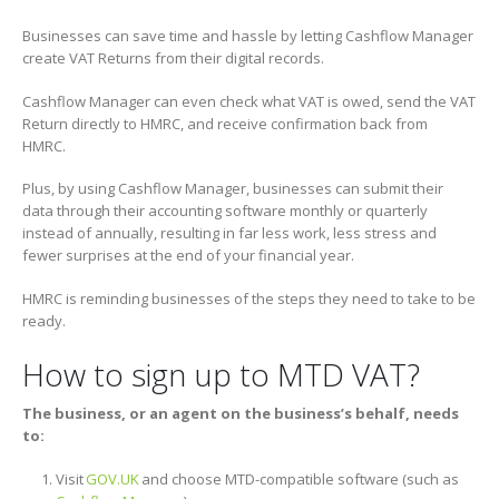
Businesses can save time and hassle by letting Cashflow Manager
create VAT Returns from their digital records.
Cashflow Manager can even check what VAT is owed, send the VAT
Return directly to HMRC, and receive confirmation back from
HMRC.
Plus, by using Cashflow Manager, businesses can submit their
data through their accounting software monthly or quarterly
instead of annually, resulting in far less work, less stress and
fewer surprises at the end of your financial year.
HMRC is reminding businesses of the steps they need to take to be
ready.
How to sign up to MTD VAT?
The business, or an agent on the business’s behalf, needs
to:
Visit
GOV.UK
and choose MTD-compatible software (such as