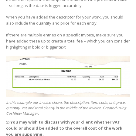
– so long as the date is logged accurately.
When you have added the descriptor for your work, you should
also include the quantity and price for each entry.
If there are multiple entries on a specific invoice, make sure you
have added these up to create a total fee – which you can consider
highlighting in bold or bigger text.
In this example our invoice shows the description, item code, unit price,
quantity, vat and total clearly in the middle of the invoice. Created using
Cashflow Manager.
5)
You may wish to discuss with your client whether VAT
could or should be added to the overall cost of the work
you are supplying.