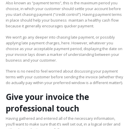
Also known as “payment terms”, this is the maximum period you
choose, in which your customer should settle your account before
you start chasing payment (“credit control”). Having payment terms
in place should help your business maintain a healthy cash flow
because it generally encourages quicker payment.
We won’t go any deeper into chasing late payment, or possibly
applying late payment charges, here. However, whatever you
choose as your acceptable payment period, displaying the date on
your invoice lays down a marker of understanding between your
business and your customer.
There is no need to feel worried about discussing your payment
terms with your customer before sending the invoice (whether they
do actually pay within your preferred window is a different matter!).
Give your invoice the
professional touch
Having gathered and entered all of the necessary information,
you’ll want to make sure that it’s well set out, in a logical order and