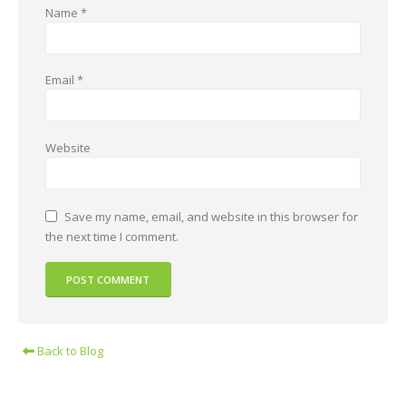
Name
*
Email
*
Website
Save my name, email, and website in this browser for
the next time I comment.
Back to Blog