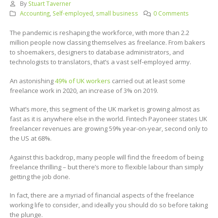
By
Stuart Taverner
Accounting
,
Self-employed
,
small business
0 Comments
The pandemic is reshaping the workforce, with more than 2.2
million people now classing themselves as freelance. From bakers
to shoemakers, designers to database administrators, and
technologists to translators, that’s a vast self-employed army.
An astonishing
49% of UK workers
carried out at least some
freelance work in 2020, an increase of 3% on 2019.
What’s more, this segment of the UK market is growing almost as
fast as it is anywhere else in the world. Fintech Payoneer states UK
freelancer revenues are growing 59% year-on-year, second only to
the US at 68%.
Against this backdrop, many people will find the freedom of being
freelance thrilling – but there’s more to flexible labour than simply
getting the job done.
In fact, there are a myriad of financial aspects of the freelance
working life to consider, and ideally you should do so before taking
the plunge.