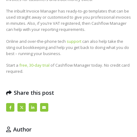
The inbuilt Invoice Manager has ready-to-go templates that can be
used straight away or customised to give you professional invoices
in minutes. Also, if you’re VAT registered, then Cashflow Manager
can help with your reporting requirements.
Online and over-the-phone tech
support
can also help take the
sting out bookkeeping and help you get back to doing what you do
best – running your business.
Start a
free, 30-day trial
of Cashflow Manager today. No credit card
required.
Share this post
Author