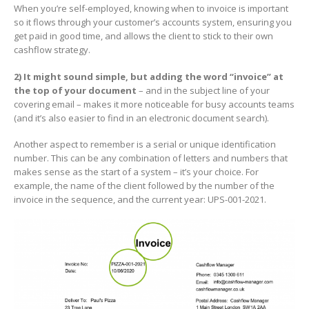
When you’re self-employed, knowing when to invoice is important
so it flows through your customer’s accounts system, ensuring you
get paid in good time, and allows the client to stick to their own
cashflow strategy.
2) It might sound simple, but adding the word “invoice” at
the top of your document
– and in the subject line of your
covering email – makes it more noticeable for busy accounts teams
(and it’s also easier to find in an electronic document search).
Another aspect to remember is a serial or unique identification
number. This can be any combination of letters and numbers that
makes sense as the start of a system – it’s your choice. For
example, the name of the client followed by the number of the
invoice in the sequence, and the current year: UPS-001-2021.