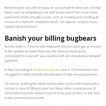
Not everyone can afford to pay an accountant to take care of tricky
tasks such as completing a tax self-assessment form. Even basic
paperwork that’s actually crucial, such as creating and sending an
invoice to a client for completed work, can appear complex if you
haven’t done it before.
Banish your billing bugbears
But the truth is, if you’re self-employed and you don’t get an invoice
in the system at a time that suits the client as much as it’s
convenient for yourself, you could be left out of pocket by delayed
payment.
In fact, according to
freelancerclub.net
, one in 10 freelancers has
struggled to settle monthly bills because of late invoice payment.
Of course, drafting the ideal invoice when you’re self-employed is
not just a case of filling in your fee. Many other crucial pieces of
information must be added if you’re to be paid on time, in full, and
to the correct bank account.