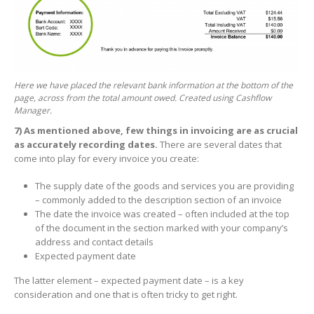
Here we have placed the relevant bank information at the bottom of the
page, across from the total amount owed. Created using Cashflow
Manager.
7)
As mentioned above, few things in invoicing are as crucial
as accurately recording dates.
There are several dates that
come into play for every invoice you create:
The supply date of the goods and services you are providing
– commonly added to the description section of an invoice
The date the invoice was created – often included at the top
of the document in the section marked with your company’s
address and contact details
Expected payment date
The latter element – expected payment date – is a key
consideration and one that is often tricky to get right.