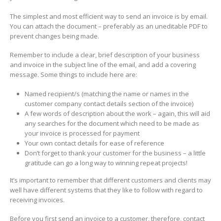
The simplest and most efficient way to send an invoice is by email.
You can attach the document – preferably as an uneditable PDF to
prevent changes being made.
Remember to include a clear, brief description of your business
and invoice in the subject line of the email, and add a covering
message. Some things to include here are:
Named recipient/s (matching the name or names in the
customer company contact details section of the invoice)
A few words of description about the work – again, this will aid
any searches for the document which need to be made as
your invoice is processed for payment
Your own contact details for ease of reference
Don’t forget to thank your customer for the business – a little
gratitude can go a long way to winning repeat projects!
It’s important to remember that different customers and clients may
well have different systems that they like to follow with regard to
receiving invoices.
Before you first send an invoice to a customer, therefore, contact