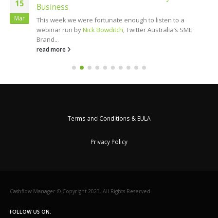
15
Business
Mar
This week we were fortunate enough to listen to a
webinar run by
Nick Bowditch
, Twitter Australia’s SME
Brand...
read more
Terms and Conditions & EULA
Privacy Policy
Cashflow Manager © Copyright 2023. All Rights Reserved.
FOLLOW US ON: