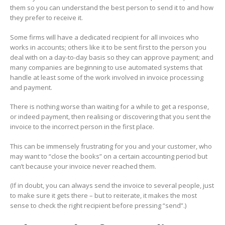
them so you can understand the best person to send it to and how
they prefer to receive it.
Some firms will have a dedicated recipient for all invoices who
works in accounts; others like it to be sent first to the person you
deal with on a day-to-day basis so they can approve payment; and
many companies are beginning to use automated systems that
handle at least some of the work involved in invoice processing
and payment.
There is nothing worse than waiting for a while to get a response,
or indeed payment, then realising or discovering that you sent the
invoice to the incorrect person in the first place.
This can be immensely frustrating for you and your customer, who
may want to “close the books” on a certain accounting period but
can’t because your invoice never reached them.
(If in doubt, you can always send the invoice to several people, just
to make sure it gets there – but to reiterate, it makes the most
sense to check the right recipient before pressing “send”.)