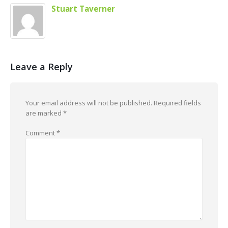
Stuart Taverner
Leave a Reply
Your email address will not be published.
Required fields
are marked
*
Comment
*