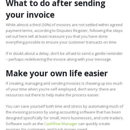
What to do after sending
your invoice
While almost a third (30%) of invoices are not settled within agreed
payment terms, according to Disputes Register, following the steps
set out here will at least reassure you that you have done
everything possible to ensure your customer transacts on time.
If in doubt about a delay, don’t be afraid to send a gentle reminder
– perhaps redelivering the invoice along with your message.
Make your own life easier
If creating, managing and sending invoices is chewing up too much
of your time when you’re self-employed, don’t worry; there are
resources out there to help make the process easier.
You can save yourself both time and stress by automating much of
the invoicing process by using accounting software that has been
designed specifically for small, micro businesses, and sole traders.
Software such as the
Cashflow Manager
can quickly create
invoices for customers and track money owed.