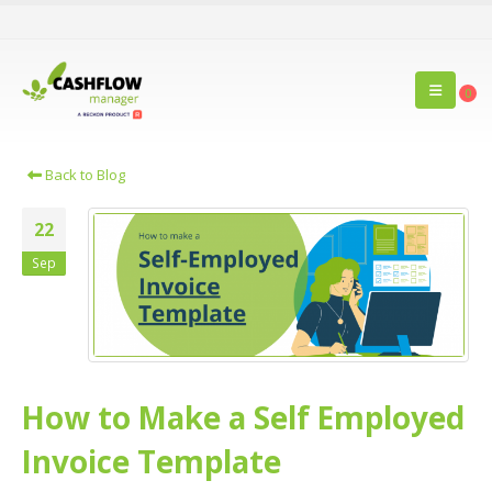
0
Back to Blog
22
Sep
How to Make a Self Employed
Invoice Template