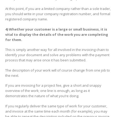
At this point, if you are a limited company rather than a sole trader,
you should write in your company registration number, and formal
registered company name.
4) Whether your customer is a large or small business, it is
vital to display the details of the work you are completing
for them.
This is simply another way for all involved in the invoicing chain to
identify your document and solve any problems with the payment
process that may arise once it has been submitted.
The description of your work will of course change from one job to
the next.
If you are invoicing for a project fee, give a short and snappy
overview of the work; one line is enough, as long as it
demonstrates the nature of what you’re doing.
If you regularly deliver the same type of work for your customer,
and invoice at the same time each month (for example), you may
be able to repeat the description included on the previous invoice