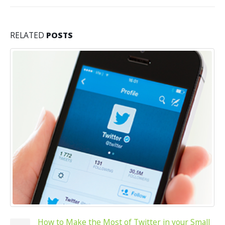
RELATED
POSTS
How to Make the Most of Twitter in your Small