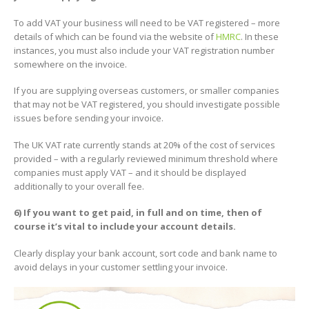
To add VAT your business will need to be VAT registered – more
details of which can be found via the website of
HMRC
. In these
instances, you must also include your VAT registration number
somewhere on the invoice.
If you are supplying overseas customers, or smaller companies
that may not be VAT registered, you should investigate possible
issues before sending your invoice.
The UK VAT rate currently stands at 20% of the cost of services
provided – with a regularly reviewed minimum threshold where
companies must apply VAT – and it should be displayed
additionally to your overall fee.
6) If you want to get paid, in full and on time, then of
course it’s vital to include your account details.
Clearly display your bank account, sort code and bank name to
avoid delays in your customer settling your invoice.