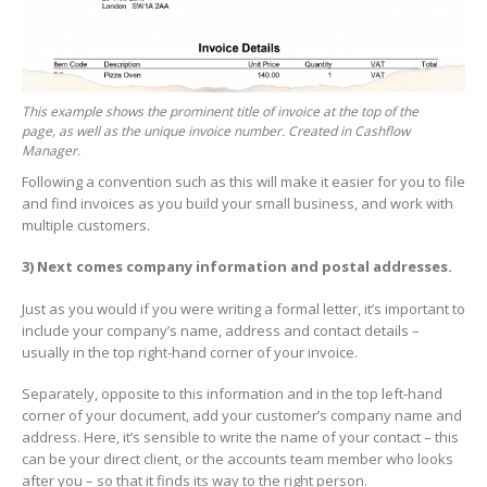
This example shows the prominent title of invoice at the top of the
page, as well as the unique invoice number. Created in Cashflow
Manager.
Following a convention such as this will make it easier for you to file
and find invoices as you build your small business, and work with
multiple customers.
3)
Next comes company information and postal addresses.
Just as you would if you were writing a formal letter, it’s important to
include your company’s name, address and contact details –
usually in the top right-hand corner of your invoice.
Separately, opposite to this information and in the top left-hand
corner of your document, add your customer’s company name and
address. Here, it’s sensible to write the name of your contact – this
can be your direct client, or the accounts team member who looks
after you – so that it finds its way to the right person.