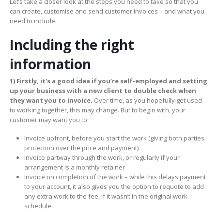
Let’s take a closer look at the steps you need to take so that you
can create, customise and send customer invoices – and what you
need to include.
Including the right
information
1)
Firstly, it’s a good idea if you’re self-employed and setting
up your business with a new client to double check when
they want you to invoice.
Over time, as you hopefully get used
to working together, this may change. But to begin with, your
customer may want you to:
Invoice upfront, before you start the work (giving both parties
protection over the price and payment)
Invoice partway through the work, or regularly if your
arrangement is a monthly retainer
Invoice on completion of the work – while this delays payment
to your account, it also gives you the option to requote to add
any extra work to the fee, if it wasn’t in the original work
schedule