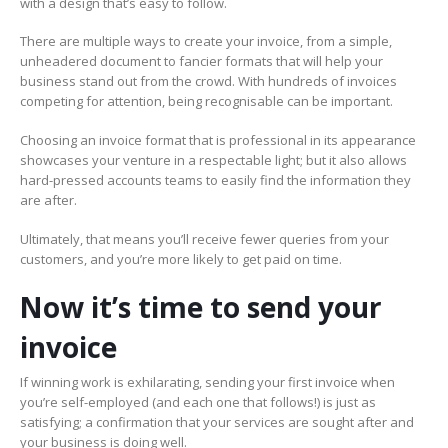
with a design that’s easy to follow.
There are multiple ways to create your invoice, from a simple,
unheadered document to fancier formats that will help your
business stand out from the crowd. With hundreds of invoices
competing for attention, being recognisable can be important.
Choosing an invoice format that is professional in its appearance
showcases your venture in a respectable light; but it also allows
hard-pressed accounts teams to easily find the information they
are after.
Ultimately, that means you’ll receive fewer queries from your
customers, and you’re more likely to get paid on time.
Now it’s time to send your
invoice
If winning work is exhilarating, sending your first invoice when
you’re self-employed (and each one that follows!) is just as
satisfying; a confirmation that your services are sought after and
your business is doing well.