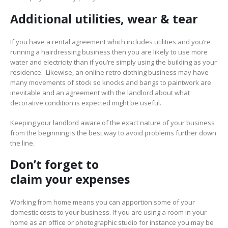
Additional utilities, wear
&
tear
If you have a rental agreement which includes utilities and you’re
running a hairdressing business then you are likely to use more
water and electricity than if you’re simply using the building as your
residence. Likewise, an online retro clothing business may have
many movements of stock so knocks and bangs to paintwork are
inevitable and an agreement with the landlord about what
decorative condition is expected might be useful.
Keeping your landlord aware of the exact nature of your business
from the beginning is the best way to avoid problems further down
the line.
Don’t forget to
c
laim
your
expenses
Working from home means you can apportion some of your
domestic costs to your business. If you are using a room in your
home as an office or photographic studio for instance you may be