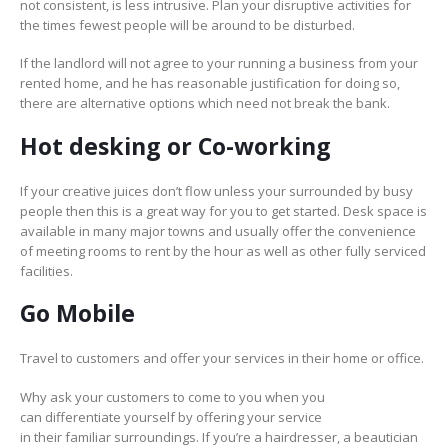
not consistent, is less intrusive. Plan your disruptive activities for
the times fewest people will be around to be disturbed.
If the landlord will not agree to your running a business from your
rented home, and he has reasonable justification for doing so,
there are alternative options which need not break the bank.
Hot desking
or Co-working
If your creative juices don’t flow unless your surrounded by busy
people then this is a great way for you to get started. Desk space is
available in many major towns and usually offer the convenience
of meeting rooms to rent by the hour as well as other fully serviced
facilities.
Go Mobile
Travel to customers and offer your services in their home or office.
Why ask your customers to come to you when you
can differentiate yourself by offering your service
in their familiar surroundings. If you’re a hairdresser, a beautician