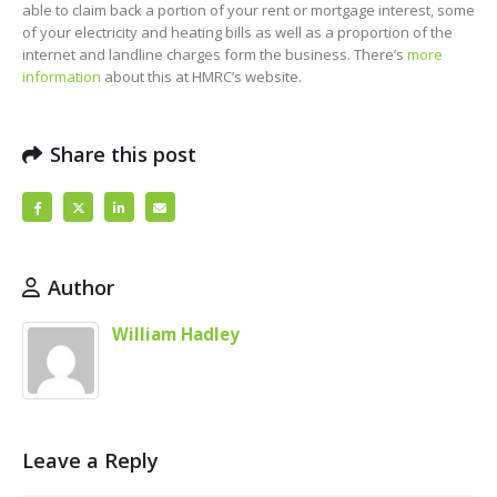
able to claim back a portion of your rent or mortgage interest, some
of your electricity and heating bills as well as a proportion of the
internet and landline charges form the business. There’s
more
information
about this at HMRC’s website.
Share this post
Author
William Hadley
Leave a Reply