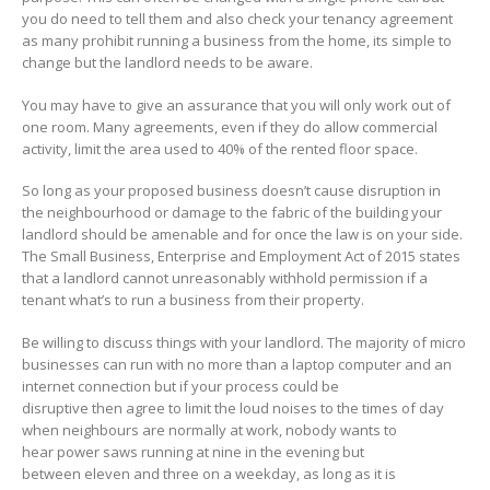
you do need to tell them and also check your tenancy agreement
as many prohibit running a business from the home, its simple to
change but the landlord needs to be aware.
You may have to give an assurance that you will only work out of
one room. Many agreements, even if they do allow commercial
activity, limit the area used to 40% of the rented floor space.
So long as your proposed business doesn’t cause disruption in
the neighbourhood or damage to the fabric of the building your
landlord should be amenable and for once the law is on your side.
The Small Business, Enterprise and Employment Act of 2015 states
that a landlord cannot unreasonably withhold permission if a
tenant what’s to run a business from their property.
Be willing to discuss things with your landlord. The majority of micro
businesses can run with no more than a laptop computer and an
internet connection but if your process could be
disruptive then agree to limit the loud noises to the times of day
when neighbours are normally at work, nobody wants to
hear power saws running at nine in the evening but
between eleven and three on a weekday, as long as it is