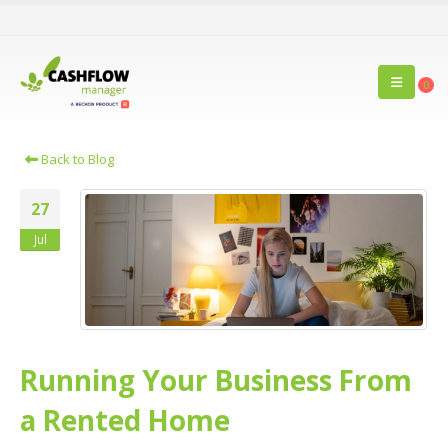
0
Back to Blog
27
Jul
Running Your Business From
a Rented Home