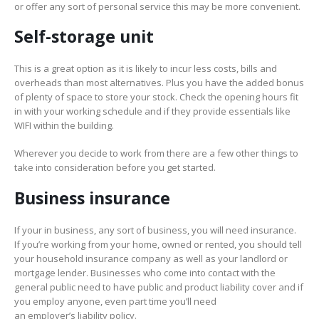
or offer any sort of personal service this may be more convenient.
Self-storage unit
This is a great option as it is likely to incur less costs, bills and
overheads than most alternatives. Plus you have the added bonus
of plenty of space to store your stock. Check the opening hours fit
in with your working schedule and if they provide essentials like
WIFI within the building.
Wherever you decide to work from there are a few other things to
take into consideration before you get started.
Business insurance
If your in business, any sort of business, you will need insurance.
If you’re working from your home, owned or rented, you should tell
your household insurance company as well as your landlord or
mortgage lender. Businesses who come into contact with the
general public need to have public and product liability cover and if
you employ anyone, even part time you’ll need
an employer’s liability policy.