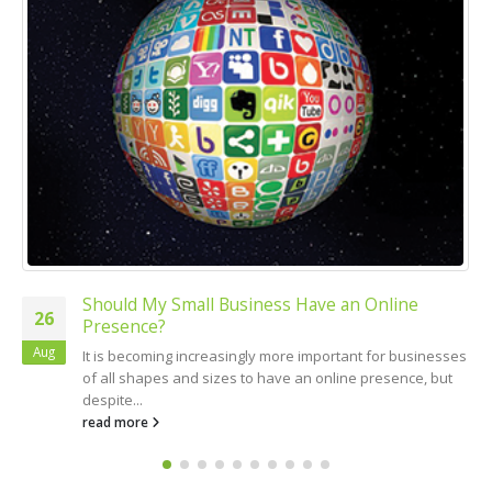
 My Small Business Have an Online
Small Bu
19
ce?
Doing t
Mar
coming increasingly more important for businesses
One of the
hapes and sizes to have an online presence, but
commit is 
.
read more
re