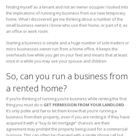
Finding myself as a tenant and not an owner occupier I looked into
the implications of running my business from our new temporary
home. What I discovered got me thinking about a number of the
small business owners I know who use their home, or part of it, as
an office or work room.
Starting a business is simple and a huge number of sole traders or
micro businesses owner run from a home office. It keeps the
overheads low while you get on your feet and means that at least
once in a while you may see your spouse and children.
So, can you run a business from
a rented home?
If you’re thinking of running you’re business while renting the first
thing you must do is
GET PERMISSION FROM YOUR LANDLORD
.
It’s only polite and fair to let them know that you’re running a
business from their property, even if you are renting it. If they have
acquired it with a “buy to let mortgage” chances are their
agreement may prohibit the property being used for a commercial
purpose. This can often be changed with a single phone call but