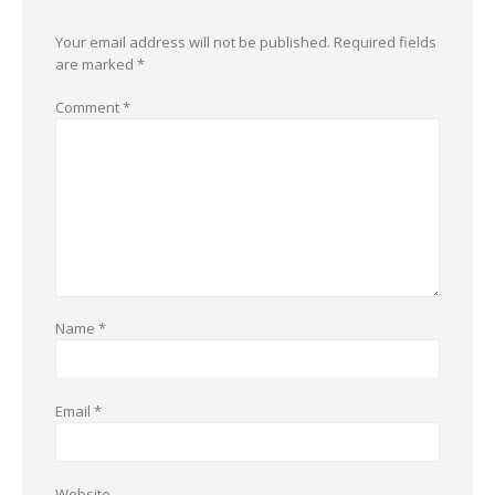
Your email address will not be published.
Required fields
are marked
*
Comment
*
Name
*
Email
*
Website