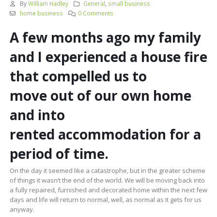
By
William Hadley
General
,
small business
home business
0 Comments
A few months
ago
my family
and I experienced a house fire
that
compelled
us
to
move
out of our own home
and into
rented
accommodation
for a
period of time.
On the day it seemed like a catastrophe, but in the greater scheme
of things it wasn’t the end of the world. We will be moving back into
a fully repaired, furnished and decorated home within the next few
days and life will return to normal, well, as normal as it gets for us
anyway.