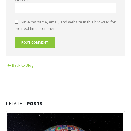
Save my name, email, and website in this browser for
the next time I comment.
Back to Blog
RELATED
POSTS