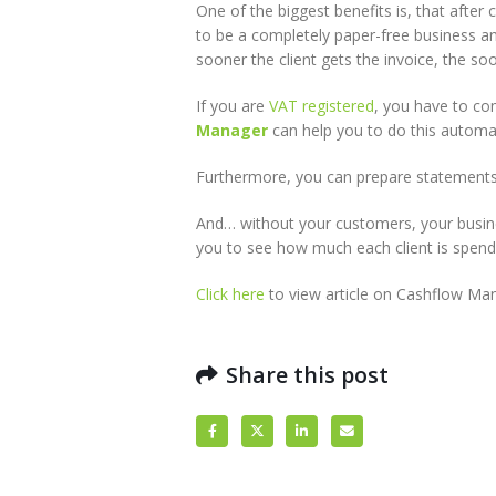
One of the biggest benefits is, that after
to be a completely paper-free business and
sooner the client gets the invoice, the so
If you are
VAT registered
, you have to co
Manager
can help you to do this automat
Furthermore, you can prepare statements
And… without your customers, your busines
you to see how much each client is spend
Click here
to view article on Cashflow Man
Share this post