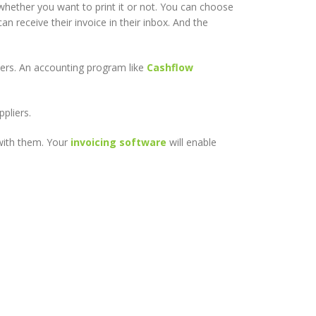
 whether you want to print it or not. You can choose
n receive their invoice in their inbox. And the
ers. An accounting program like
Cashflow
pliers.
 with them. Your
invoicing software
will enable