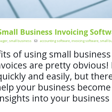
Small Business Invoicing Softw
nager
,
small business
accounting software
,
invoicing software
,
small b
fits of using small business
nvoices are pretty obvious!
quickly and easily, but ther
 help your business become
insights into your busines