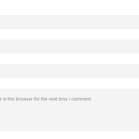
 in this browser for the next time I comment.