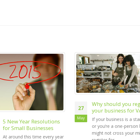
Why should you register
your business for VAT?
Starting a Busines
04
If your business is a start-up
Small Business Gu
or you’re a one-person band, it
VAT
Jul
might not cross your mind to
One of the first taxes 
register for...