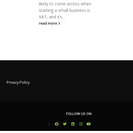
 when
can be a stressful time for
the
ss is
small business owners due to
acc
the reporting obligations...
rele
read more
rea
Privacy Policy
FOLLOW US ON:
|