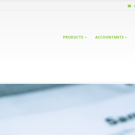
PRODUCTS
ACCOUNTANTS