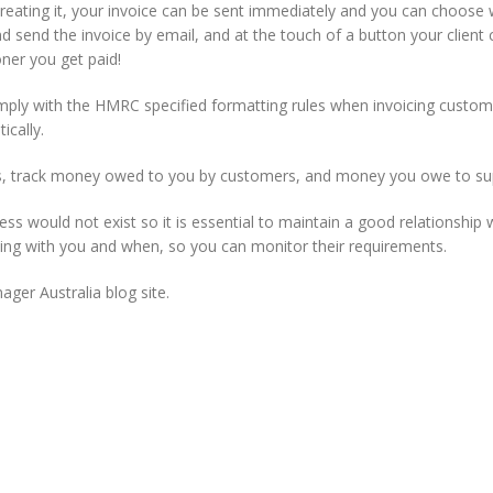
 creating it, your invoice can be sent immediately and you can choose
 send the invoice by email, and at the touch of a button your client ca
oner you get paid!
mply with the HMRC specified formatting rules when invoicing custom
ically.
, track money owed to you by customers, and money you owe to sup
s would not exist so it is essential to maintain a good relationship
ing with you and when, so you can monitor their requirements.
ager Australia blog site.