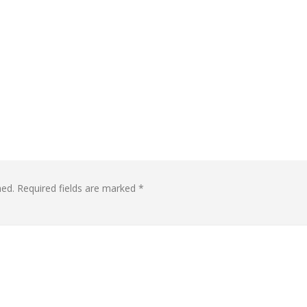
hed.
Required fields are marked
*