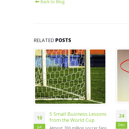
Back to Blog
RELATED
POSTS
27
May
5 New Year Resolutions
ness Lessons
24
for Small Businesses
ld Cup
Dec
At around this time every year
ion soccer fans