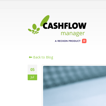
Back to Blog
05
Jul