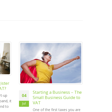
Mo
23
Ch
s – The
The Small Business
Bus
Jan
15
ide to
Guide to a Stress-Free
Con
End of Financial Year
Jun
ack
you are
The end of the financial year
busi