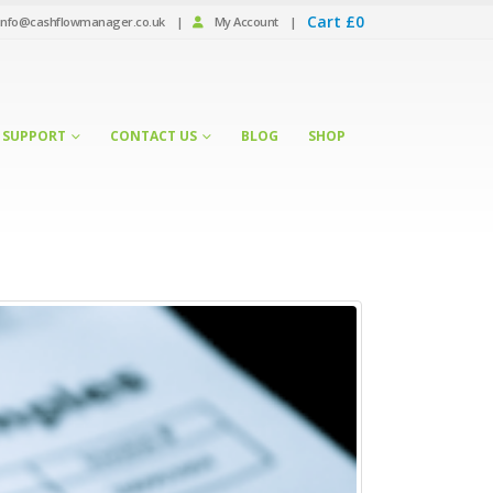
Cart
£
0
info@cashflowmanager.co.uk
|
My Account
|
SUPPORT
CONTACT US
BLOG
SHOP