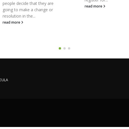
likely to come across
read more
starting a small busine
VAT, and it’s...
read more
 EULA