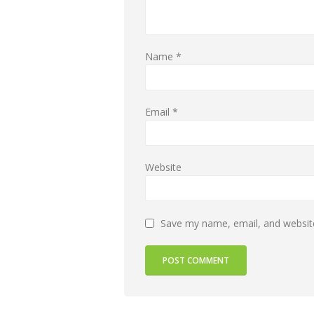
Name
*
Email
*
Website
Save my name, email, and website