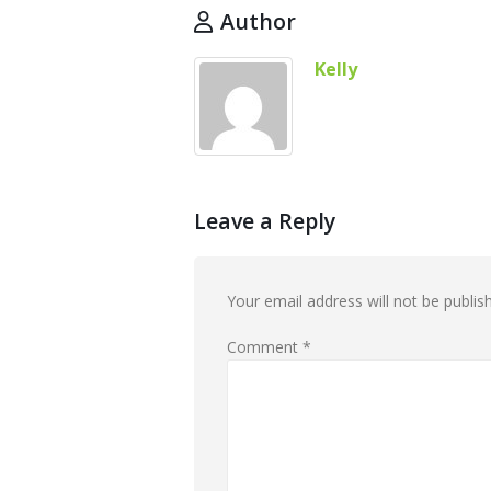
Author
Kelly
Leave a Reply
Your email address will not be publis
Comment
*