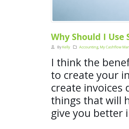
Why Should I Use 
By
Kelly
Accounting
,
My Cashflow Ma
I think the bene
to create your i
create invoices 
things that will
give you better 