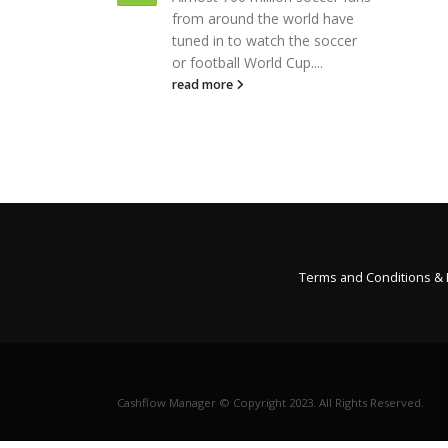
people decide that they are
 world have
going to make a change or
h the soccer
resolution in the...
 Cup....
read more
Terms and Conditions &
Cashflow Manager © Copyright 2023. All Rights Reserved.