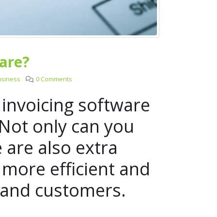
are?
usiness
0 Comments
 invoicing software
 Not only can you
e are also extra
 more efficient and
s and customers.