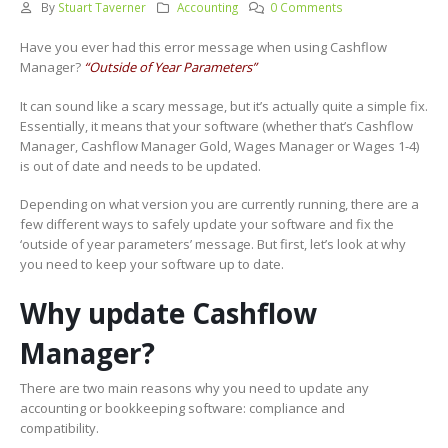
By
Stuart Taverner
Accounting
0 Comments
Have you ever had this error message when using Cashflow
Manager?
“Outside of Year Parameters”
It can sound like a scary message, but it’s actually quite a simple fix.
Essentially, it means that your software (whether that’s Cashflow
Manager, Cashflow Manager Gold, Wages Manager or Wages 1-4)
is out of date and needs to be updated.
Depending on what version you are currently running, there are a
few different ways to safely update your software and fix the
‘outside of year parameters’ message. But first, let’s look at why
you need to keep your software up to date.
Why update Cashflow
Manager?
There are two main reasons why you need to update any
accounting or bookkeeping software: compliance and
compatibility.