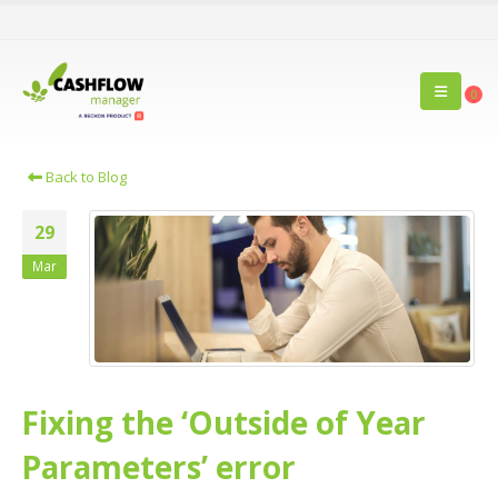
0
Back to Blog
29
Mar
Fixing the ‘Outside of Year
Parameters’ error