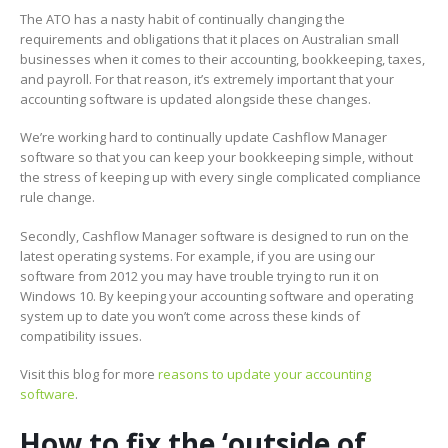
The ATO has a nasty habit of continually changing the
requirements and obligations that it places on Australian small
businesses when it comes to their accounting, bookkeeping, taxes,
and payroll. For that reason, it’s extremely important that your
accounting software is updated alongside these changes.
We’re working hard to continually update Cashflow Manager
software so that you can keep your bookkeeping simple, without
the stress of keeping up with every single complicated compliance
rule change.
Secondly, Cashflow Manager software is designed to run on the
latest operating systems. For example, if you are using our
software from 2012 you may have trouble trying to run it on
Windows 10. By keeping your accounting software and operating
system up to date you won’t come across these kinds of
compatibility issues.
Visit this blog for more
reasons to update your accounting
software
.
How to fix the ‘outside of