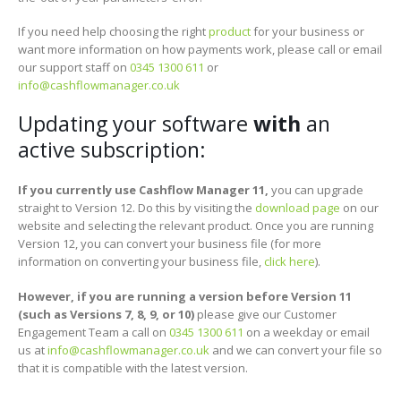
If you need help choosing the right
product
for your business or
want more information on how payments work, please call or email
our support staff on
0345 1300 611
or
info@cashflowmanager.co.uk
Updating your software
with
an
active subscription:
If you currently use Cashflow Manager 11,
you can upgrade
straight to Version 12. Do this by visiting the
download page
on our
website and selecting the relevant product. Once you are running
Version 12, you can convert your business file (for more
information on converting your business file,
click here
).
However, if you are running a version before Version 11
(such as Versions 7, 8, 9, or 10)
please give our Customer
Engagement Team a call on
0345 1300 611
on a weekday or email
us at
info@cashflowmanager.co.uk
and we can convert your file so
that it is compatible with the latest version.