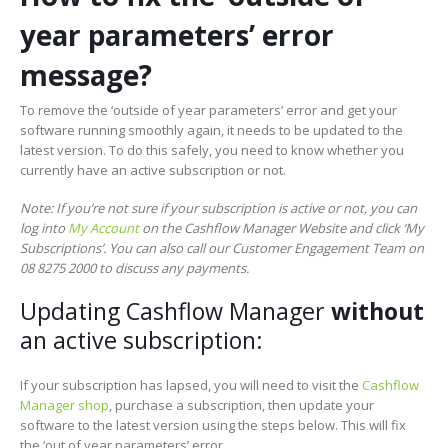
year parameters’ error
message?
To remove the ‘outside of year parameters’ error and get your
software running smoothly again, it needs to be updated to the
latest version. To do this safely, you need to know whether you
currently have an active subscription or not.
Note: If you’re not sure if your subscription is active or not, you can
log into
My Account
on the Cashflow Manager Website and click ‘My
Subscriptions’. You can also call our
Customer
Engagement Team on
08 8275 2000 to discuss any payments.
Updating Cashflow Manager
without
an active subscription:
If your subscription has lapsed, you will need to visit the
Cashflow
Manager shop
, purchase a subscription, then update your
software to the latest version using the steps below. This will fix
the ‘out of year parameters’ error.