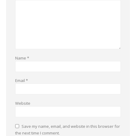
Name
*
Email
*
Website
Save my name, email, and website in this browser for
the next time I comment.