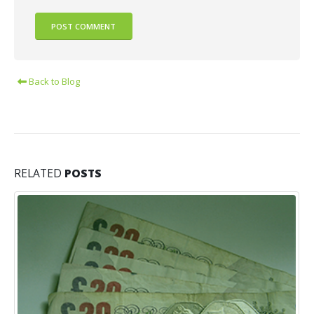
Back to Blog
RELATED
POSTS