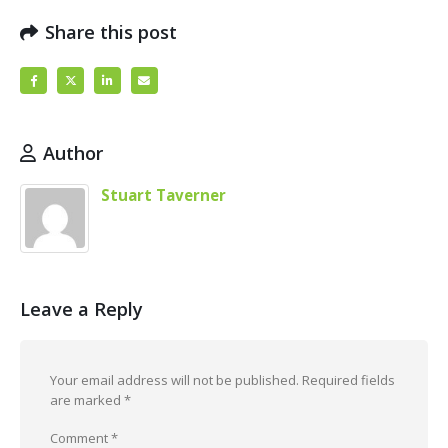
Share this post
Author
Stuart Taverner
Leave a Reply
Your email address will not be published.
Required fields
are marked
*
Comment
*