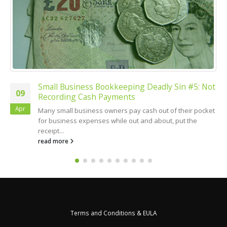
Small Business Bookkeeping Deadly Sin #5: Not
09
Recording Cash Payments
Apr
Many small business owners pay cash out of their pocket
for business expenses while out and about, put the
receipt...
read more
Terms and Conditions & EULA