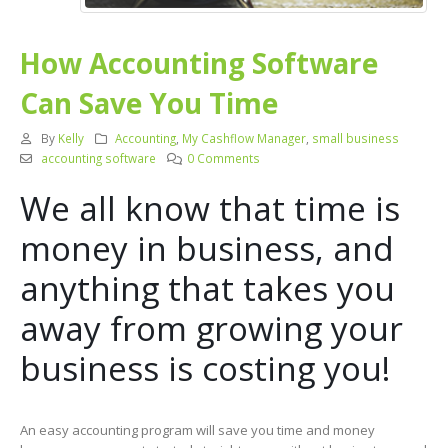
How Accounting Software
Can Save You Time
By
Kelly
Accounting
,
My Cashflow Manager
,
small business
accounting software
0 Comments
We all know that time is
money in business, and
anything that takes you
away from growing your
business is costing you!
An easy accounting program will save you time and money