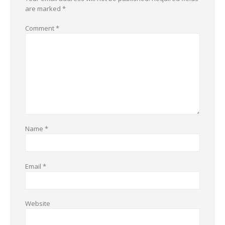
are marked
*
Comment
*
Name
*
Email
*
Website