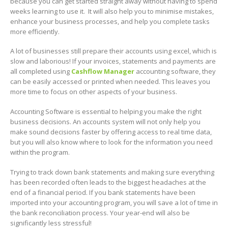
because you can get started straight away without having to spend
weeks learning to use it. It will also help you to minimise mistakes,
enhance your business processes, and help you complete tasks
more efficiently.
A lot of businesses still prepare their accounts using excel, which is
slow and laborious! If your invoices, statements and payments are
all completed using
Cashflow Manager
accounting software, they
can be easily accessed or printed when needed. This leaves you
more time to focus on other aspects of your business.
Accounting Software is essential to helping you make the right
business decisions. An accounts system will not only help you
make sound decisions faster by offering access to real time data,
but you will also know where to look for the information you need
within the program.
Trying to track down bank statements and making sure everything
has been recorded often leads to the biggest headaches at the
end of a financial period. If you bank statements have been
imported into your accounting program, you will save a lot of time in
the bank reconciliation process. Your year-end will also be
significantly less stressful!