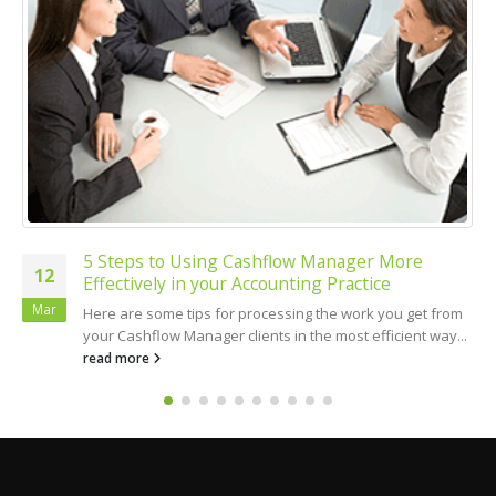
5 Steps to Using Cashflow Manager More
12
Effectively in your Accounting Practice
Mar
Here are some tips for processing the work you get from
your Cashflow Manager clients in the most efficient way...
read more