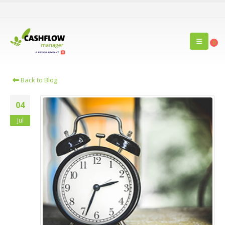
0
Back to Blog
04
Jul