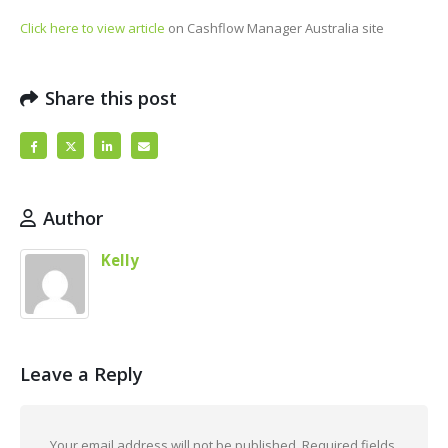
Click here to view article
on Cashflow Manager Australia site
Share this post
Author
Kelly
Leave a Reply
Your email address will not be published.
Required fields