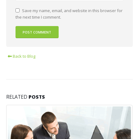
Save my name, email, and website in this browser for
the next time I comment.
Back to Blog
RELATED
POSTS