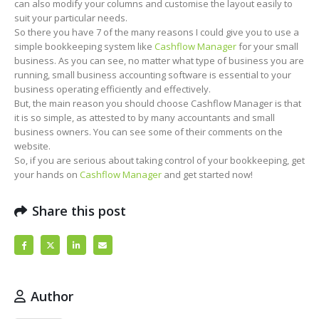
can also modify your columns and customise the layout easily to
suit your particular needs.
So there you have 7 of the many reasons I could give you to use a
simple bookkeeping system like
Cashflow Manager
for your small
business. As you can see, no matter what type of business you are
running, small business accounting software is essential to your
business operating efficiently and effectively.
But, the main reason you should choose Cashflow Manager is that
it is so simple, as attested to by many accountants and small
business owners. You can see some of their comments on the
website.
So, if you are serious about taking control of your bookkeeping, get
your hands on
Cashflow Manager
and get started now!
Share this post
Author