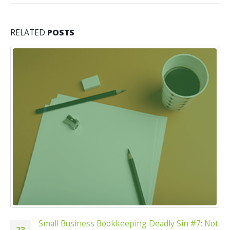
RELATED
POSTS
Small Business Bookkeeping Deadly Sin #7: Not
23