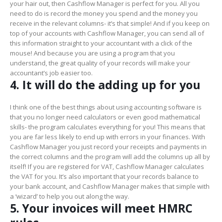
your hair out, then Cashflow Manager is perfect for you. All you
need to do is record the money you spend and the money you
receive in the relevant columns- it’s that simple! And if you keep on
top of your accounts with Cashflow Manager, you can send all of
this information straight to your accountant with a click of the
mouse! And because you are using a program that you
understand, the great quality of your records will make your
accountant’s job easier too.
4. It will do the adding up for you
I think one of the best things about using accounting software is
that you no longer need calculators or even good mathematical
skills- the program calculates everything for you! This means that
you are far less likely to end up with errors in your finances. With
Cashflow Manager you just record your receipts and payments in
the correct columns and the program will add the columns up all by
itself! If you are registered for VAT, Cashflow Manager calculates
the VAT for you. It’s also important that your records balance to
your bank account, and Cashflow Manager makes that simple with
a ‘wizard’ to help you out along the way.
5. Your invoices will meet HMRC