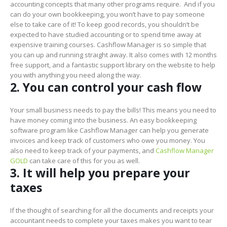
accounting concepts that many other programs require. And if you
can do your own bookkeeping, you won’t have to pay someone
else to take care of it! To keep good records, you shouldn’t be
expected to have studied accounting or to spend time away at
expensive training courses. Cashflow Manager is so simple that
you can up and running straight away. It also comes with 12 months
free support, and a fantastic support library on the website to help
you with anything you need along the way.
2. You can control your cash flow
Your small business needs to pay the bills! This means you need to
have money coming into the business. An easy bookkeeping
software program like Cashflow Manager can help you generate
invoices and keep track of customers who owe you money. You
also need to keep track of your payments, and
Cashflow Manager
GOLD
can take care of this for you as well.
3. It will help you prepare your
taxes
If the thought of searching for all the documents and receipts your
accountant needs to complete your taxes makes you want to tear