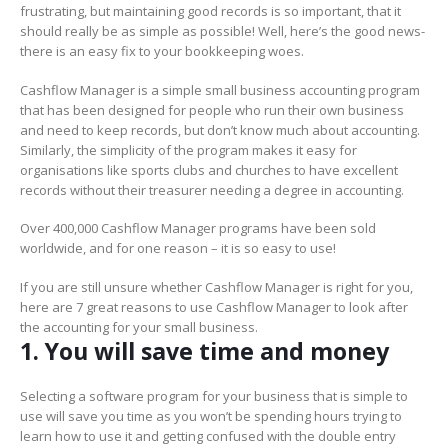
frustrating, but maintaining good records is so important, that it
should really be as simple as possible! Well, here’s the good news-
there is an easy fix to your bookkeeping woes.
Cashflow Manager is a simple small business accounting program
that has been designed for people who run their own business
and need to keep records, but don’t know much about accounting.
Similarly, the simplicity of the program makes it easy for
organisations like sports clubs and churches to have excellent
records without their treasurer needing a degree in accounting.
Over 400,000 Cashflow Manager programs have been sold
worldwide, and for one reason – it is so easy to use!
If you are still unsure whether Cashflow Manager is right for you,
here are 7 great reasons to use Cashflow Manager to look after
the accounting for your small business.
1. You will save time and money
Selecting a software program for your business that is simple to
use will save you time as you won’t be spending hours trying to
learn how to use it and getting confused with the double entry