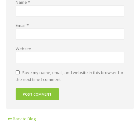
Name
*
Email
*
Website
Save my name, email, and website in this browser for
the next time I comment.
Back to Blog