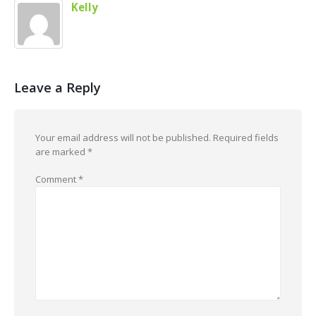
Kelly
Leave a Reply
Your email address will not be published.
Required fields
are marked
*
Comment
*