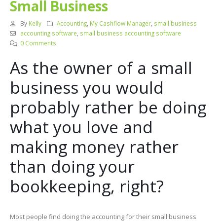
Small Business
By
Kelly
Accounting
,
My Cashflow Manager
,
small business
accounting software
,
small business accounting software
0 Comments
As the owner of a small
business you would
probably rather be doing
what you love and
making money rather
than doing your
bookkeeping, right?
Most people find doing the accounting for their small business