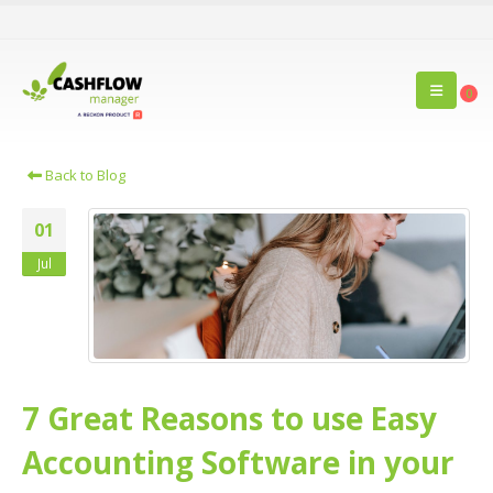
0
Back to Blog
01
Jul
7 Great Reasons to use Easy
Accounting Software in your