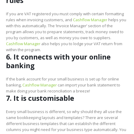
rules
If you are VAT registered you must comply with certain formatting
rules when invoicing customers, and
Cashflow Manager
helps you
with this automatically. The ‘Invoice Manager’ section of the
program allows you to prepare statements, track money owed to
you by customers, as well as money you owe to suppliers.
Cashflow Manager
also helps you to lodge your VAT return from
within the program.
6. It connects with your online
banking
If the bank account for your small business is set up for online
banking,
Cashflow Manager
can import your bank statement to
make doing your bank reconciliation a breeze!
7. It is customisable
Every small business is different, so why should they all use the
same bookkeeping layouts and templates? There are several
different business templates that can establish the different
columns you might need for your business type automatically. You