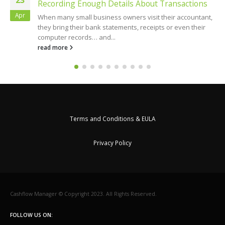
Recording Enough Details About Transactions
Apr
When many small business owners visit their accountant,
they bring their bank statements, receipts or even their
computer records… and...
read more
Terms and Conditions & EULA
Privacy Policy
Cashflow Manager © Copyright 2023. All Rights Reserved.
FOLLOW US ON: