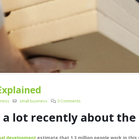
Explained
iness
small business
0 Comments
a lot recently about the 
onal development
estimate that 1.3 million people work in this 