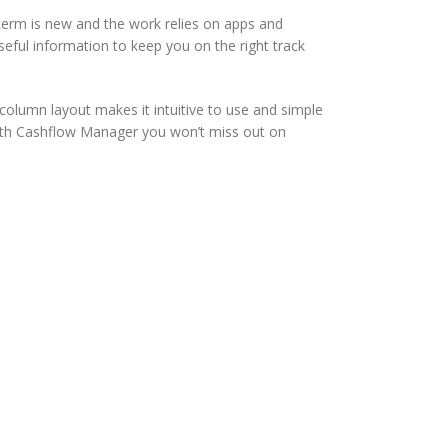
term is new and the work relies on apps and
seful information to keep you on the right track
column layout makes it intuitive to use and simple
ith Cashflow Manager you won’t miss out on