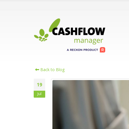
Back to Blog
19
Jul