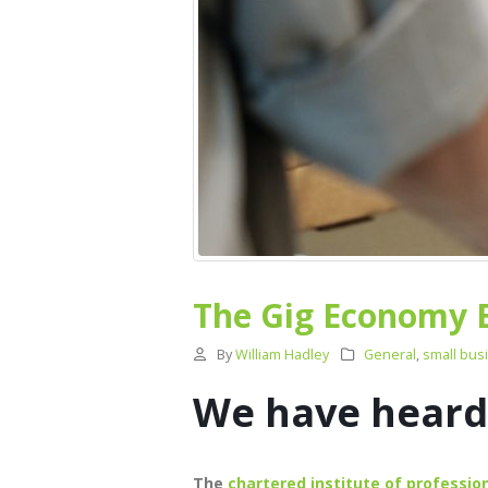
The Gig Economy 
By
William Hadley
General
,
small bus
We have heard 
The
chartered institute of professi