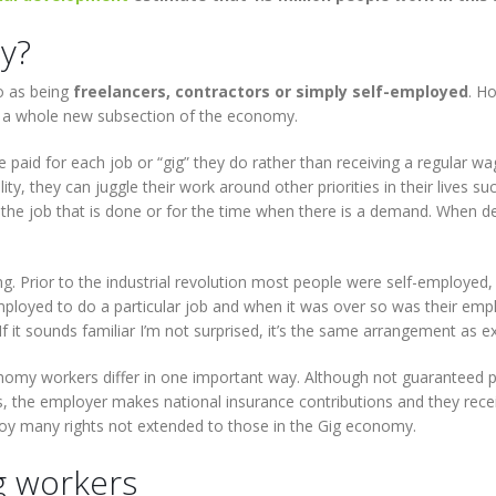
y?
o as being
freelancers, contractors or simply self-employed
. H
a whole new subsection of the economy.
aid for each job or “gig” they do rather than receiving a regular wag
lity, they can juggle their work around other priorities in their lives 
r the job that is done or for the time when there is a demand. When 
. Prior to the industrial revolution most people were self-employed
loyed to do a particular job and when it was over so was their emp
If it sounds familiar I’m not surprised, it’s the same arrangement as 
omy workers differ in one important way. Although not guaranteed par
 the employer makes national insurance contributions and they recei
oy many rights not extended to those in the Gig economy.
g workers