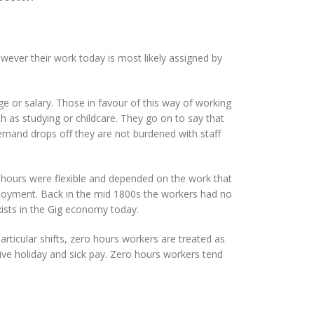
owever their work today is most likely assigned by
e or salary. Those in favour of this way of working
such as studying or childcare. They go on to say that
demand drops off they are not burdened with staff
, hours were flexible and depended on the work that
loyment. Back in the mid 1800s the workers had no
exists in the Gig economy today.
ticular shifts, zero hours workers are treated as
ve holiday and sick pay. Zero hours workers tend