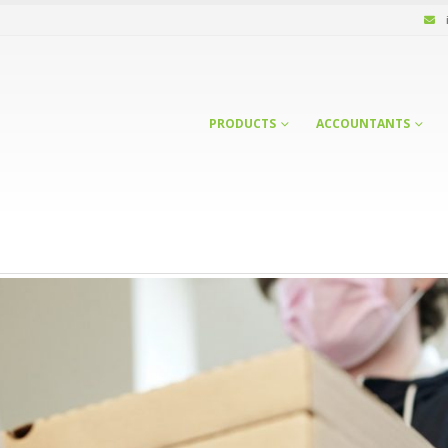
PRODUCTS
ACCOUNTANTS