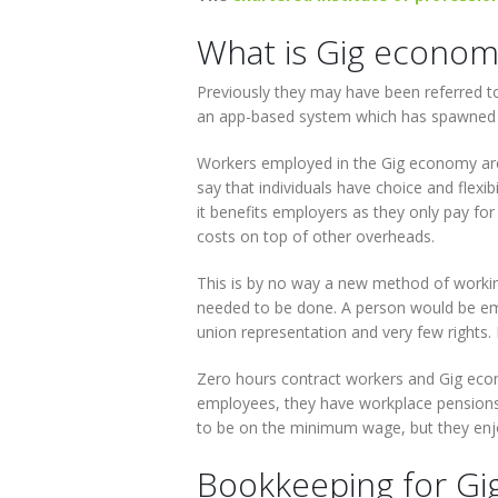
What is Gig econom
Previously they may have been referred t
an app-based system which has spawned 
Workers employed in the Gig economy are p
say that individuals have choice and flexibi
it benefits employers as they only pay fo
costs on top of other overheads.
This is by no way a new method of working
needed to be done. A person would be emp
union representation and very few rights. 
Zero hours contract workers and Gig econ
employees, they have workplace pensions,
to be on the minimum wage, but they enj
Bookkeeping for Gi