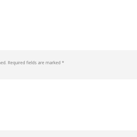
hed.
Required fields are marked
*