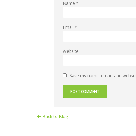
Name
*
Email
*
Website
Save my name, email, and website
Back to Blog