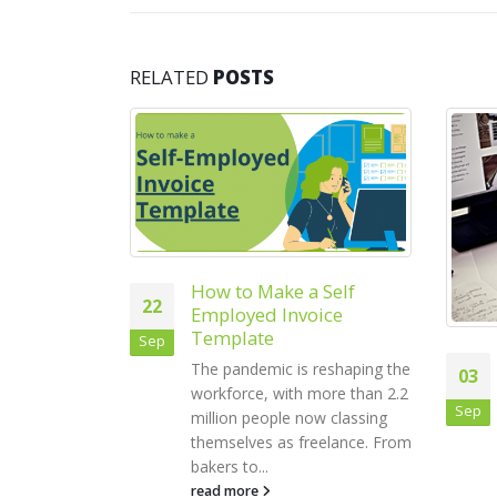
RELATED
POSTS
 Self
ice
How to Maximise
reshaping the
03
27
Productivity in Your
more than 2.2
Small Business
Sep
Oct
w classing
Businesses are constantly
eelance. From
trying to find ways to boost
their productivity. There are