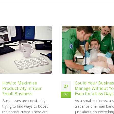
Could Your Business
6 Tips to Build You
18
Manage Without You –
Small Business Bra
Even for a Few Days?
Sep
Building your brand is 
As a small business, a sole
the most important par
trader or one man band, you
running a small busines
just about do everything. You
Establishing your brand