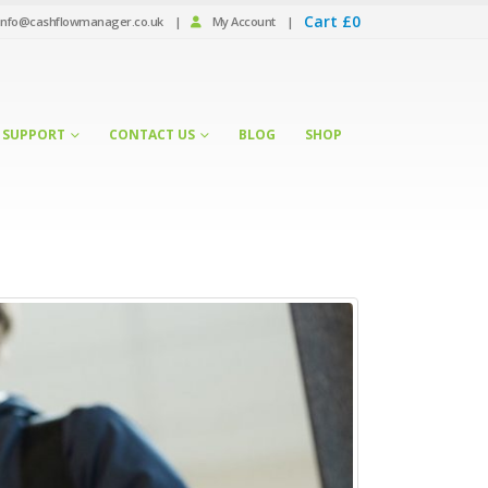
Cart
£
0
info@cashflowmanager.co.uk
|
My Account
|
SUPPORT
CONTACT US
BLOG
SHOP