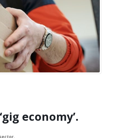
‘gig economy’.
sector.