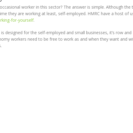
ccasional worker in this sector? The answer is simple. Although the 
 time they are working at least, self-employed. HMRC have a host of u
king-for-yourself
.
is designed for the self-employed and small businesses, it’s row and 
conomy workers need to be free to work as and when they want and w
.