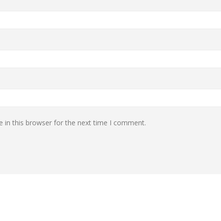
 in this browser for the next time I comment.