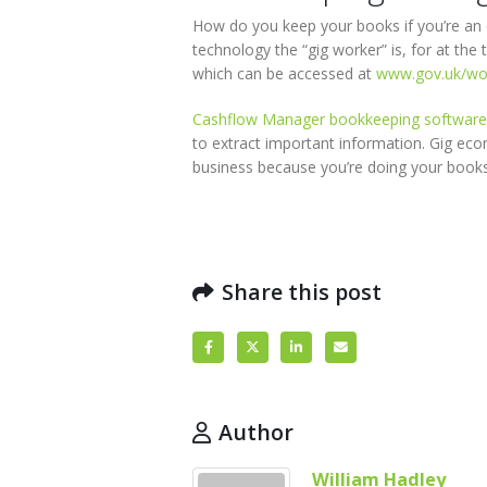
How do you keep your books if you’re an o
technology the “gig worker” is, for at the
which can be accessed at
www.gov.uk/wor
Cashflow Manager bookkeeping software
to extract important information. Gig e
business because you’re doing your books
Share this post
Author
William Hadley