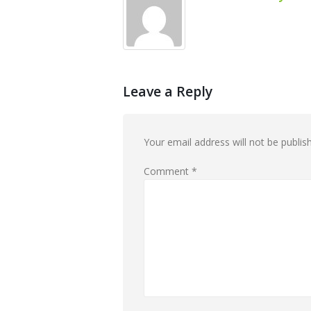
Leave a Reply
Your email address will not be publis
Comment
*