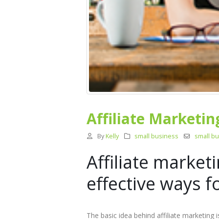
Affiliate Marketin
By
Kelly
small business
small b
Affiliate market
effective ways f
The basic idea behind affiliate marketing