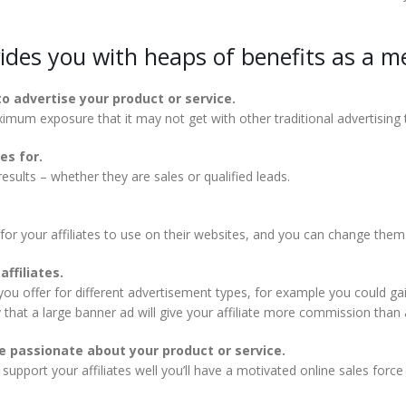
vides you with heaps of benefits as a m
to advertise your product or service.
aximum exposure that it may not get with other traditional advertising
es for.
sults – whether they are sales or qualified leads.
 for your affiliates to use on their websites, and you can change them
ffiliates.
 offer for different advertisement types, for example you could gain
that a large banner ad will give your affiliate more commission than a
 passionate about your product or service.
upport your affiliates well you’ll have a motivated online sales forc