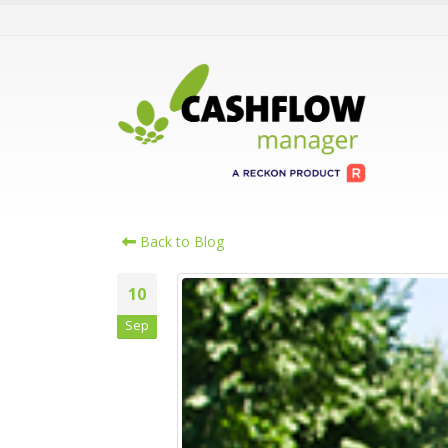
Back to Blog
10
Sep