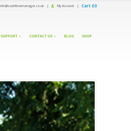
Cart
£
0
info@cashflowmanager.co.uk
|
My Account
|
SUPPORT
CONTACT US
BLOG
SHOP