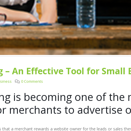
g – An Effective Tool for Small
usiness
0 Comments
ing is becoming one of the 
or merchants to advertise o
 is that a merchant rewards a website owner for the leads or sales th