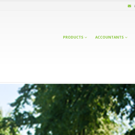
PRODUCTS
ACCOUNTANTS