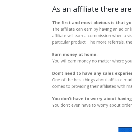
As an affiliate there ar
The first and most obvious is that y
The affiliate can earn by having an ad or
affiliate will earn a commission when a vis
particular product. The more referrals, the 
Earn money at home.
You will earn money no matter where you
Don’t need to have any sales experie
One of the best things about affiliate ma
comes to providing their affiliates with m
You don’t have to worry about having
You don’t even have to worry about order 