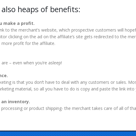
e also heaps of benefits:
ou make a profit.
 link to the merchant’s website, which prospective customers will hope
itor clicking on the ad on the affiliate’s site gets redirected to the 
more profit for the affiliate.
 are – even when you’re asleep!
nce.
rketing is that you don’t have to deal with any customers or sales. Mo
arketing material, so all you have to do is copy and paste the link int
 an inventory.
processing or product shipping- the merchant takes care of all of tha