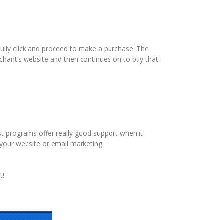
fully click and proceed to make a purchase. The
merchant’s website and then continues on to buy that
st programs offer really good support when it
o your website or email marketing.
t!