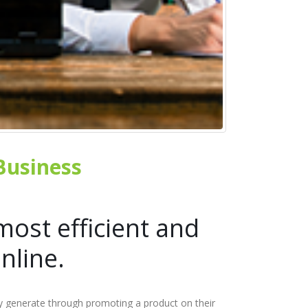
 Business
most efficient and
nline.
ey generate through promoting a product on their