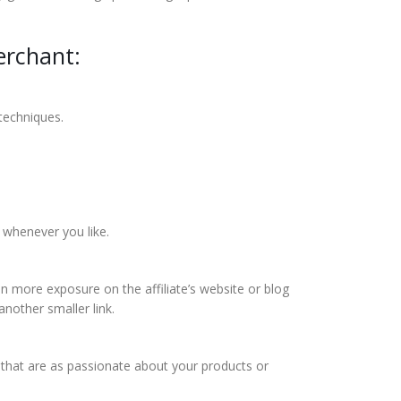
erchant:
 techniques.
 whenever you like.
 more exposure on the affiliate’s website or blog
nother smaller link.
e that are as passionate about your products or