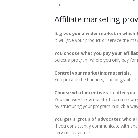
site.
Affiliate marketing pro
It gives you a wider market in which 
It will give your product or service the m
You choose what you pay your affiliat
Select a program where you only pay for re
Control your marketing materials.
You provide the banners, text or graphics
Choose what incentives to offer your a
You can vary the amount of commission you
by structuring your program in such a way 
You get a group of advocates who are
If you consistently communicate with and s
services as you are.