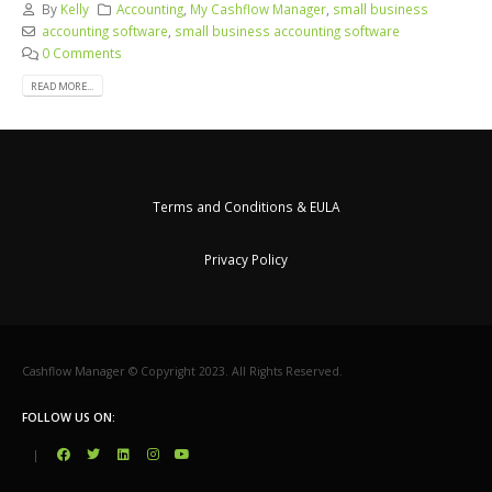
By
Kelly
Accounting
,
My Cashflow Manager
,
small business
accounting software
,
small business accounting software
0 Comments
READ MORE...
Terms and Conditions & EULA
Privacy Policy
Cashflow Manager © Copyright 2023. All Rights Reserved.
FOLLOW US ON:
|