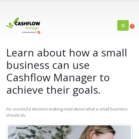
0
Learn about how a small
business can use
Cashflow Manager to
achieve their goals.
For succesful decision-making read about what a small business
should do.