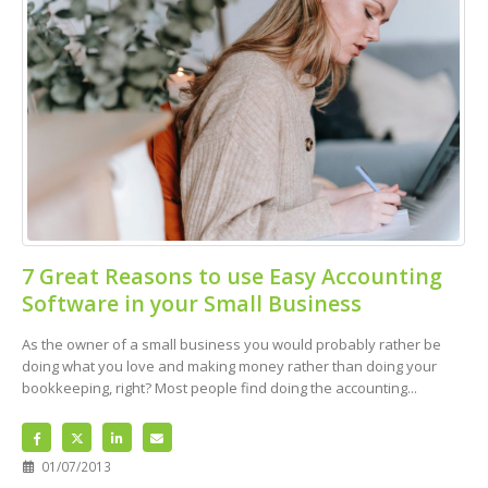
7 Great Reasons to use Easy Accounting
Software in your Small Business
As the owner of a small business you would probably rather be
doing what you love and making money rather than doing your
bookkeeping, right? Most people find doing the accounting...
01/07/2013