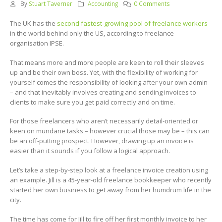
By
Stuart Taverner
Accounting
0 Comments
The UK has the
second fastest-growing pool of freelance workers
in the world behind only the US, according to freelance
organisation IPSE.
That means more and more people are keen to roll their sleeves
up and be their own boss. Yet, with the flexibility of working for
yourself comes the responsibility of looking after your own admin
– and that inevitably involves creating and sending invoices to
clients to make sure you get paid correctly and on time.
For those freelancers who aren’t necessarily detail-oriented or
keen on mundane tasks – however crucial those may be – this can
be an off-putting prospect. However, drawing up an invoice is
easier than it sounds if you follow a logical approach.
Let’s take a step-by-step look at a freelance invoice creation using
an example. Jill is a 45-year-old freelance bookkeeper who recently
started her own business to get away from her humdrum life in the
city.
The time has come for Jill to fire off her first monthly invoice to her