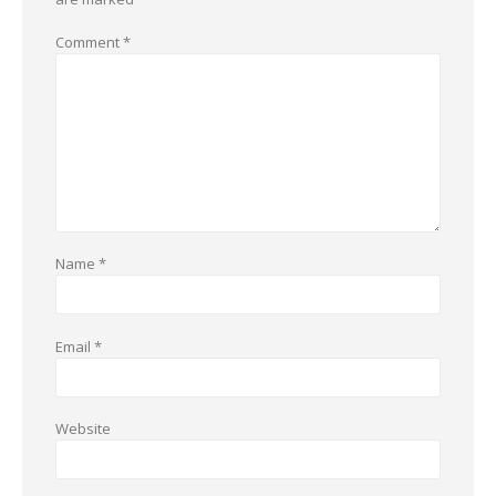
Comment
*
Name
*
Email
*
Website