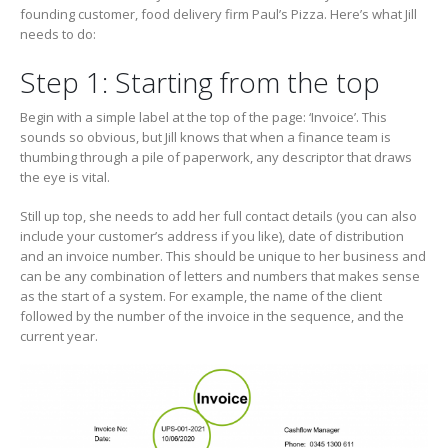
founding customer, food delivery firm Paul’s Pizza. Here’s what Jill
needs to do:
Step 1: Starting from the top
Begin with a simple label at the top of the page: ‘Invoice’. This
sounds so obvious, but Jill knows that when a finance team is
thumbing through a pile of paperwork, any descriptor that draws
the eye is vital.
Still up top, she needs to add her full contact details (you can also
include your customer’s address if you like), date of distribution
and an invoice number. This should be unique to her business and
can be any combination of letters and numbers that makes sense
as the start of a system. For example, the name of the client
followed by the number of the invoice in the sequence, and the
current year.