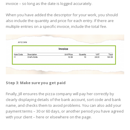
invoice – so long as the date is logged accurately.
When you have added the descriptor for your work, you should
also include the quantity and price for each entry. If there are
multiple entries on a specific invoice, include the total fee.
Step 3: Make sure you get paid
Finally, Jill ensures the pizza company will pay her correctly by
clearly displaying details of the bank account, sort code and bank
name, and checks them to avoid problems. You can also add your
payment terms – 30 or 60 days, or another period you have agreed
with your client – here or elsewhere on the page.