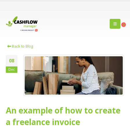
0
Back to Blog
08
Dec
An example of how to create
a freelance invoice