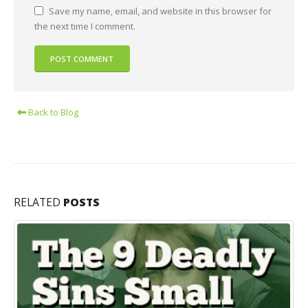
Save my name, email, and website in this browser for
the next time I comment.
Back to Blog
RELATED
POSTS