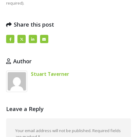
required).
Share this post
Author
Stuart Taverner
Leave a Reply
Your email address will not be published.
Required fields
are marked
*