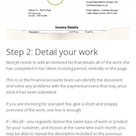
Step 2: Detail your work
Next Jill needs to add an itemised list that details all of the work she
has completed in her latest invoicing period, centrally on the page.
This is so the finance/accounts team can identify the document
and solve any problems with the payment process that may arise
once it has been submitted.
If you are invoicing for a project fee, give a short and snappy
overview of the work; one line is enough.
If – like Jill – you regularly deliver the same type of work or product
for your customer, and invoice at the same time each month, you
may be able to repeat the description included on the previous