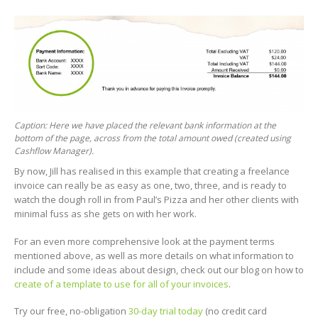
Caption: Here we have placed the relevant bank information at the
bottom of the page, across from the total amount owed (created using
Cashflow Manager).
By now, Jill has realised in this example that creating a freelance
invoice can really be as easy as one, two, three, and is ready to
watch the dough roll in from Paul’s Pizza and her other clients with
minimal fuss as she gets on with her work.
For an even more comprehensive look at the payment terms
mentioned above, as well as more details on what information to
include and some ideas about design, check out our blog on how to
create of a template to use for all of your invoices
.
Try our free, no-obligation
30-day trial today
(no credit card