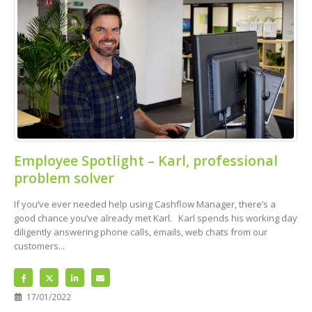
Employee Spotlight – Karl, professional
problem solver
If you’ve ever needed help using Cashflow Manager, there’s a
good chance you’ve already met Karl. Karl spends his working day
diligently answering phone calls, emails, web chats from our
customers...
17/01/2022