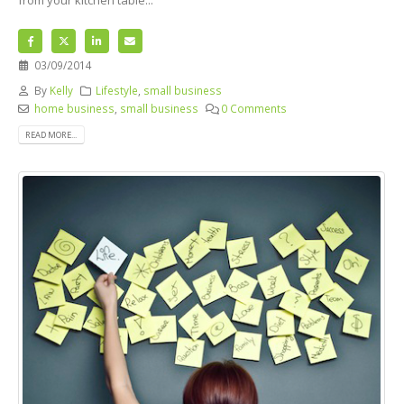
03/09/2014
By
Kelly
Lifestyle
,
small business
home business
,
small business
0 Comments
READ MORE...