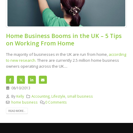
Home Business Booms in the UK – 5 Tips
on Working From Home
The majority of businesses in the UK are run from home,
according
to new research.
There are currently 2.5 million home business
owners operating across the UK....
08/10/2013
By
Kelly
Accounting
,
Lifestyle
,
small business
home business
0 Comments
READ MORE...