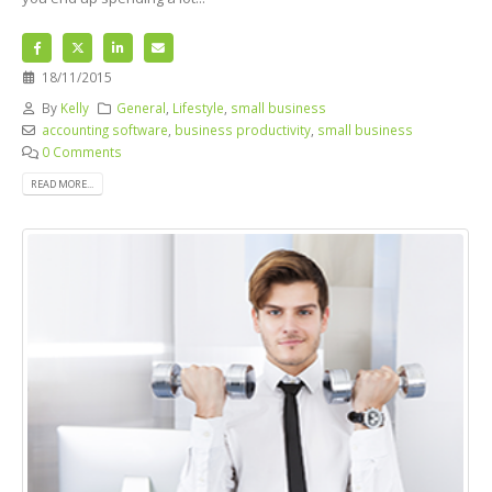
18/11/2015
By
Kelly
General
,
Lifestyle
,
small business
accounting software
,
business productivity
,
small business
0 Comments
READ MORE...