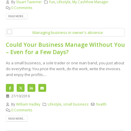
By
Stuart Taverner
Fun
,
Lifestyle
,
My Cashflow Manager
0 Comments
READ MORE...
Could Your Business Manage Without You
– Even for a Few Days?
As a small business, a sole trader or one man band, you just about
do everything. You price the work, do the work, write the invoices
and enjoy the profits....
27/10/2016
By
William Hadley
Lifestyle
,
small business
health
0 Comments
READ MORE...