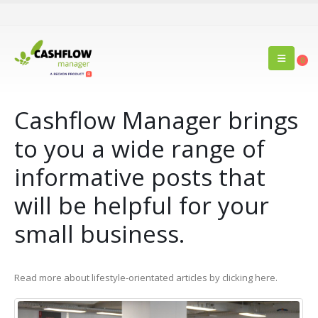
0
Cashflow Manager brings
to you a wide range of
informative posts that
will be helpful for your
small business.
Read more about lifestyle-orientated articles by clicking here.