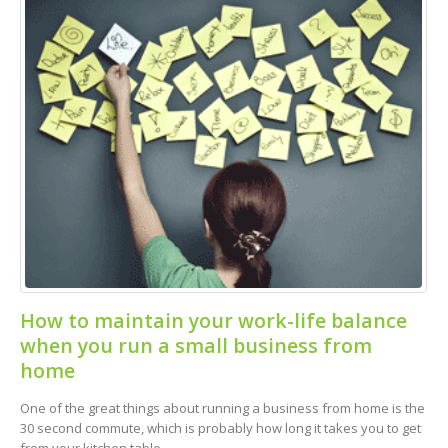
How to maintain your work-life balance
when you run a small business from
home
One of the great things about running a business from home is the
30 second commute, which is probably how long it takes you to get
from your kitchen table...