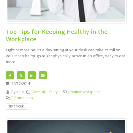
Top Tips for Keeping Healthy in the
Workplace
Eight or more hours a day sitting at your desk can take its toll on
you. It can be tough to get physically active in an office, easy to eat
more...
16/12/2014
By
Kelly
General
,
Lifestyle
positive workplace
0 Comments
READ MORE...