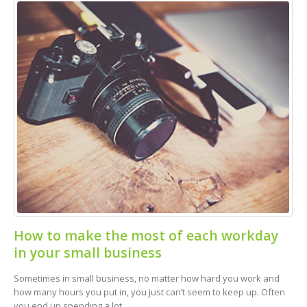
How to make the most of each workday
in your small business
Sometimes in small business, no matter how hard you work and
how many hours you put in, you just can’t seem to keep up. Often
you end up spending a lot...