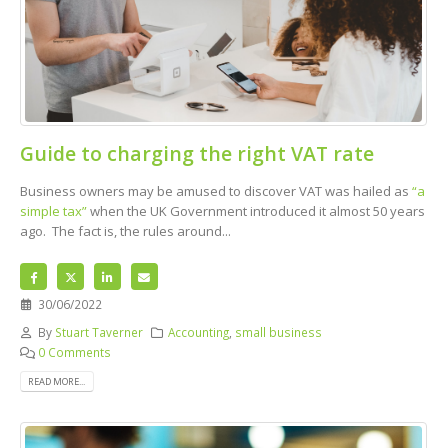
Guide to charging the right VAT rate
Business owners may be amused to discover VAT was hailed as
“a
simple tax”
when the UK Government introduced it almost 50 years
ago. The fact is, the rules around...
30/06/2022
By
Stuart Taverner
Accounting
,
small business
0 Comments
READ MORE...