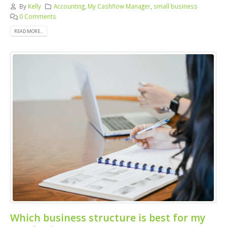
By
Kelly
Accounting
,
My Cashflow Manager
,
small business
0 Comments
READ MORE...
Which business structure is best for my