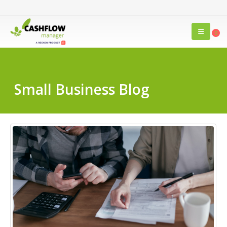
0
Small Business Blog