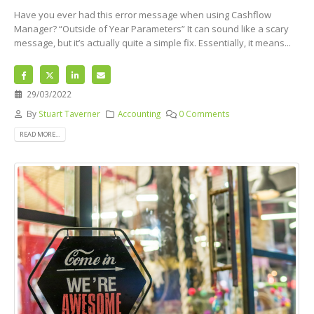
Have you ever had this error message when using Cashflow
Manager? “Outside of Year Parameters” It can sound like a scary
message, but it’s actually quite a simple fix. Essentially, it means...
29/03/2022
By
Stuart Taverner
Accounting
0 Comments
READ MORE...