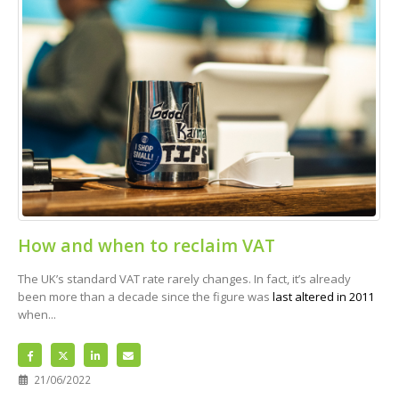
How and when to reclaim VAT
The UK’s standard VAT rate rarely changes. In fact, it’s already
been more than a decade since the figure was
last altered in 2011
when...
21/06/2022