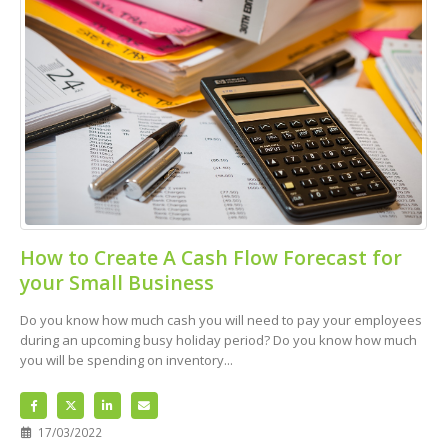
How to Create A Cash Flow Forecast for
your Small Business
Do you know how much cash you will need to pay your employees
during an upcoming busy holiday period? Do you know how much
you will be spending on inventory...
17/03/2022