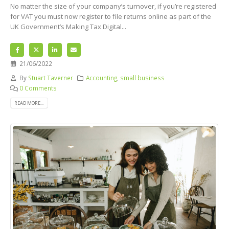
No matter the size of your company’s turnover, if you’re registered
for VAT you must now register to file returns online as part of the
UK Government’s Making Tax Digital...
21/06/2022
By
Stuart Taverner
Accounting
,
small business
0 Comments
READ MORE...