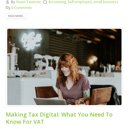
By
Stuart Taverner
Accounting
,
Self-employed
,
small business
0 Comments
READ MORE...
Making Tax Digital: What You Need To
Know For VAT