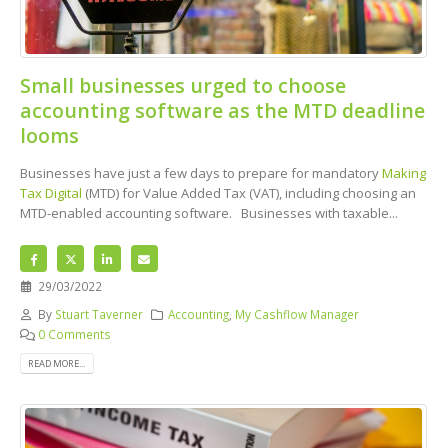
Small businesses urged to choose
accounting software as the MTD deadline
looms
Businesses have just a few days to prepare for mandatory
Making
Tax Digital
(MTD) for Value Added Tax (VAT), including choosing an
MTD-enabled accounting software. Businesses with taxable...
29/03/2022
By
Stuart Taverner
Accounting
,
My Cashflow Manager
0 Comments
READ MORE...