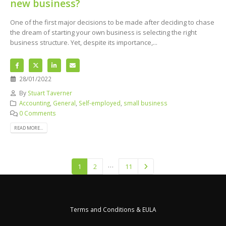
new business?
One of the first major decisions to be made after deciding to chase
the dream of starting your own business is selecting the right
business structure. Yet, despite its importance,...
28/01/2022
By
Stuart Taverner
Accounting
,
General
,
Self-employed
,
small business
0 Comments
READ MORE...
…
1
2
11
Terms and Conditions & EULA