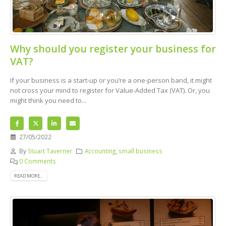
Why should you register your business for
VAT?
If your business is a start-up or you’re a one-person band, it might
not cross your mind to register for Value-Added Tax (VAT). Or, you
might think you need to...
27/05/2022
By
Stuart Taverner
Accounting
,
small business
0 Comments
READ MORE...