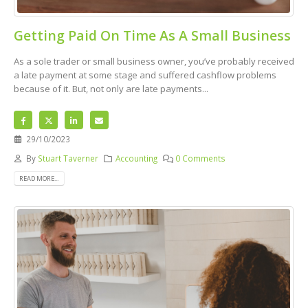
Getting Paid On Time As A Small Business
As a sole trader or small business owner, you’ve probably received
a late payment at some stage and suffered cashflow problems
because of it. But, not only are late payments...
29/10/2023
By
Stuart Taverner
Accounting
0 Comments
READ MORE...