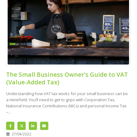
The Small Business Owner’s Guide to VAT
(Value-Added Tax)
Understanding how VAT tax works for your small business can be
a minefield. You’ll need to get to grips with Corporation Tax,
National Insurance Contributions (NICs) and personal Income Tax
–...
27/04/2022