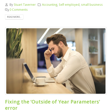
By
Stuart Taverner
Accounting
,
Self-employed
,
small business
0 Comments
READ MORE...
Fixing the ‘Outside of Year Parameters’
error