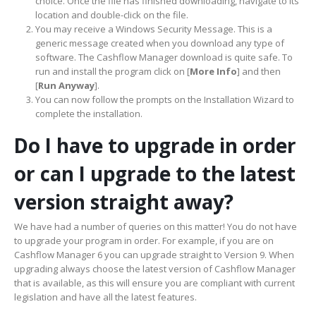
choice. Once the file has finished downloading, navigate to its
location and double-click on the file.
You may receive a Windows Security Message. This is a
generic message created when you download any type of
software. The Cashflow Manager download is quite safe. To
run and install the program click on [
More Info
] and then
[
Run Anyway
].
You can now follow the prompts on the Installation Wizard to
complete the installation.
Do I have to upgrade in order
or can I upgrade to the latest
version straight away?
We have had a number of queries on this matter! You do not have
to upgrade your program in order. For example, if you are on
Cashflow Manager 6 you can upgrade straight to Version 9. When
upgrading always choose the latest version of Cashflow Manager
that is available, as this will ensure you are compliant with current
legislation and have all the latest features.