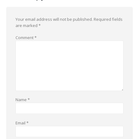
Your email address will not be published.
Required fields
are marked
*
Comment
*
Name
*
Email
*