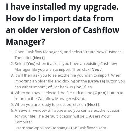
I have installed my upgrade.
How do I import data from
an older version of Cashflow
Manager?
Open Cashflow Manager 9, and select ‘Create New Business’.
Then click [
Next
].
Select [
Yes
] when it asks if you have an existing Cashflow
Manager file you wish to import. Then click [
Next
].
It will then ask you to select the file you wish to import. When
importing an older file and clicking on the [
Browse
] button you
can either import (
.cf_
) or backup (
.bc_
) files.
When you have selected the file click on the [
Open
] button to
return to the Cashflow Manager wizard.
When you are ready to proceed, click on [
Next
].
A ‘Save in’ window will appear so you can select the location
for your file. The default location will be C:\Users\Your
Computer
Username\AppData\Roaming\CFM\Cashflow9\Data.