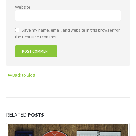
Website
Save my name, email, and website in this browser for
the next time I comment.
Back to Blog
RELATED
POSTS