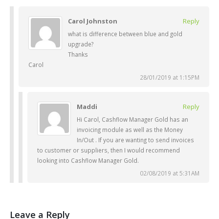
Carol Johnston
Reply
what is difference between blue and gold
upgrade?
Thanks
Carol
28/01/2019 at 1:15PM
Maddi
Reply
Hi Carol, Cashflow Manager Gold has an
invoicing module as well as the Money
In/Out . If you are wanting to send invoices
to customer or suppliers, then I would recommend
looking into Cashflow Manager Gold.
02/08/2019 at 5:31AM
Leave a Reply