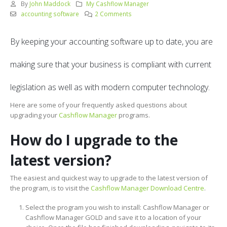
By
John Maddock
My Cashflow Manager
accounting software
2 Comments
By keeping your accounting software up to date, you are
making sure that your business is compliant with current
legislation as well as with modern computer technology.
Here are some of your frequently asked questions about
upgrading your
Cashflow Manager
programs.
How do I upgrade to the
latest version?
The easiest and quickest way to upgrade to the latest version of
the program, is to visit the
Cashflow Manager Download Centre
.
Select the program you wish to install: Cashflow Manager or
Cashflow Manager GOLD and save it to a location of your