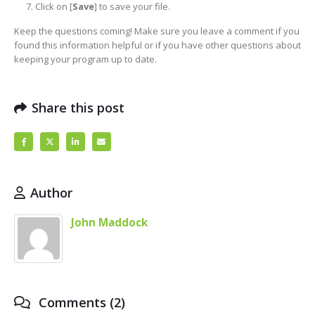
Click on [
Save
] to save your file.
Keep the questions coming! Make sure you leave a comment if you
found this information helpful or if you have other questions about
keeping your program up to date.
Share this post
Author
John Maddock
Comments (2)