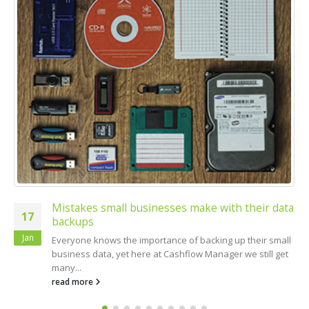
Mistakes small businesses make with their data
17
backups
Jan
Everyone knows the importance of backing up their small
business data, yet here at Cashflow Manager we still get
many...
read more