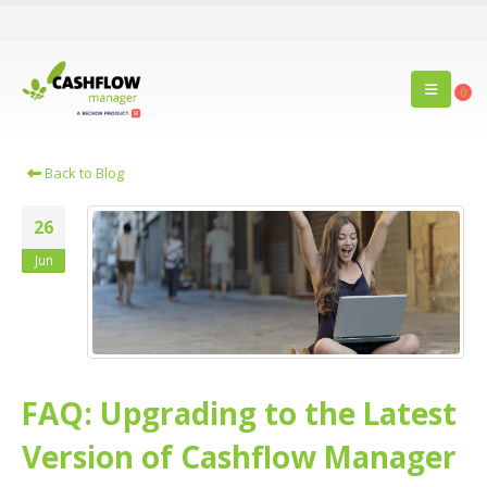
0
Back to Blog
26
Jun
FAQ: Upgrading to the Latest
Version of Cashflow Manager